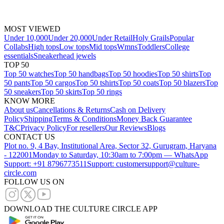
MOST VIEWED
Under 10,000
Under 20,000
Under Retail
Holy Grails
Popular
Collabs
High tops
Low tops
Mid tops
Wmns
Toddlers
College
essentials
Sneakerhead jewels
TOP 50
Top 50 watches
Top 50 handbags
Top 50 hoodies
Top 50 shirts
Top
50 pants
Top 50 cargos
Top 50 tshirts
Top 50 coats
Top 50 blazers
Top
50 sneakers
Top 50 skirts
Top 50 rings
KNOW MORE
About us
Cancellations & Returns
Cash on Delivery
Policy
Shipping
Terms & Conditions
Money Back Guarantee
T&C
Privacy Policy
For resellers
Our Reviews
Blogs
CONTACT US
Plot no. 9, 4 Bay, Institutional Area, Sector 32, Gurugram, Haryana
- 122001
Monday to Saturday, 10:30am to 7:00pm — WhatsApp
Support: +91 8796773511
Support: customersupport@culture-
circle.com
FOLLOW US ON
DOWNLOAD THE CULTURE CIRCLE APP