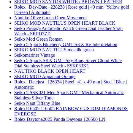
SEIKO MOD SANTOS WHITE / BROWN LEATHER
Rolex | Day-Date | 228238 | Rose gold | 40 mm | Yellow gold
| Green | Automatic
Nautiko Olive Green Open Movement
SEIKO MOD NAUTILUS OPEN HEART BLACK
Seiko Presage Automatic Watch Green Dial Leather Strap
Watch - SRPD37J1
Seiko Mod Green Roman
Seiko 5 Sports Blueberry GMT SKX Re-Interpretation
SEIKO MOD NAUTILUS metallic green
Seikomariner Vintage
Seiko 5 Sports SKX GMT Sky Blue, Silver Cloud White
Dial Stainless Steel Watch - SSK033K1
NAUTIKO BLACK OPEN HEART
SEIKO MOD Aquanaut Orange
Rolex | Datejust | 126334 | Steel | 41 x 49 mm | Steel | Blue |
Automatic
Seiko 5 SSK021 Men Sports GMT Mechanical Automatic
Stainless Silver Tone
Seiko Naut Tiffany Blue
Rolex116505 116505 RAINBOW CUSTOM DIAMONDS
EVEROSE
Rolex Daytona2025 Panda Daytona 126500 LN