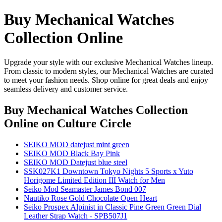
Buy Mechanical Watches
Collection Online
Upgrade your style with our exclusive Mechanical Watches lineup.
From classic to modern styles, our Mechanical Watches are curated
to meet your fashion needs. Shop online for great deals and enjoy
seamless delivery and customer service.
Buy Mechanical Watches Collection
Online
on Culture Circle
SEIKO MOD datejust mint green
SEIKO MOD Black Bay Pink
SEIKO MOD Datejust blue steel
SSK027K1 Downtown Tokyo Nights 5 Sports x Yuto
Horigome Limited Edition III Watch for Men
Seiko Mod Seamaster James Bond 007
Nautiko Rose Gold Chocolate Open Heart
Seiko Prospex Alpinist in Classic Pine Green Green Dial
Leather Strap Watch - SPB507J1