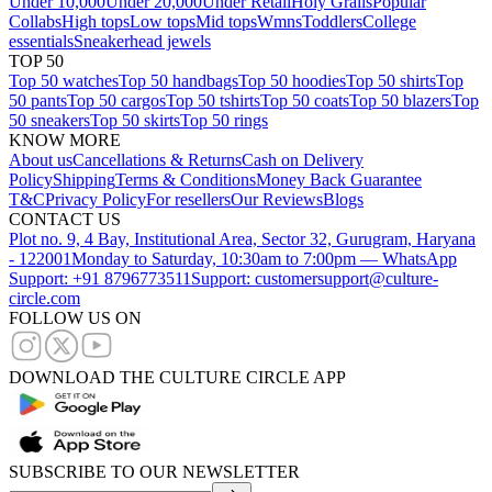
Under 10,000
Under 20,000
Under Retail
Holy Grails
Popular
Collabs
High tops
Low tops
Mid tops
Wmns
Toddlers
College
essentials
Sneakerhead jewels
TOP 50
Top 50 watches
Top 50 handbags
Top 50 hoodies
Top 50 shirts
Top
50 pants
Top 50 cargos
Top 50 tshirts
Top 50 coats
Top 50 blazers
Top
50 sneakers
Top 50 skirts
Top 50 rings
KNOW MORE
About us
Cancellations & Returns
Cash on Delivery
Policy
Shipping
Terms & Conditions
Money Back Guarantee
T&C
Privacy Policy
For resellers
Our Reviews
Blogs
CONTACT US
Plot no. 9, 4 Bay, Institutional Area, Sector 32, Gurugram, Haryana
- 122001
Monday to Saturday, 10:30am to 7:00pm — WhatsApp
Support: +91 8796773511
Support: customersupport@culture-
circle.com
FOLLOW US ON
DOWNLOAD THE CULTURE CIRCLE APP
SUBSCRIBE TO OUR NEWSLETTER