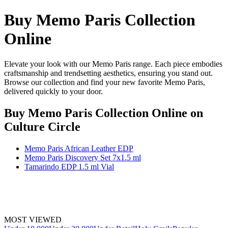
Buy Memo Paris Collection
Online
Elevate your look with our Memo Paris range. Each piece embodies
craftsmanship and trendsetting aesthetics, ensuring you stand out.
Browse our collection and find your new favorite Memo Paris,
delivered quickly to your door.
Buy Memo Paris Collection Online
on
Culture Circle
Memo Paris African Leather EDP
Memo Paris Discovery Set 7x1.5 ml
Tamarindo EDP 1.5 ml Vial
MOST VIEWED