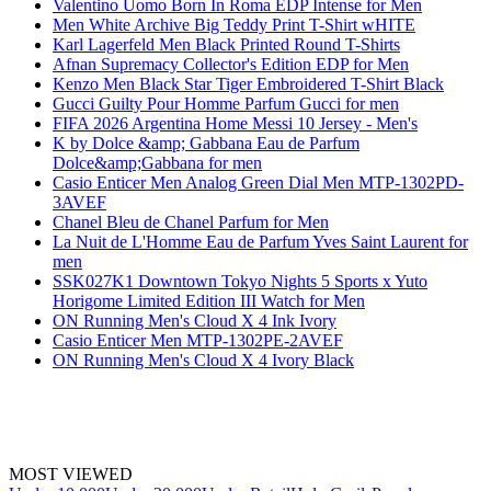
Valentino Uomo Born In Roma EDP Intense for Men
Men White Archive Big Teddy Print T-Shirt wHITE
Karl Lagerfeld Men Black Printed Round T-Shirts
Afnan Supremacy Collector's Edition EDP for Men
Kenzo Men Black Star Tiger Embroidered T-Shirt Black
Gucci Guilty Pour Homme Parfum Gucci for men
FIFA 2026 Argentina Home Messi 10 Jersey - Men's
K by Dolce &amp; Gabbana Eau de Parfum
Dolce&amp;Gabbana for men
Casio Enticer Men Analog Green Dial Men MTP-1302PD-
3AVEF
Chanel Bleu de Chanel Parfum for Men
La Nuit de L'Homme Eau de Parfum Yves Saint Laurent for
men
SSK027K1 Downtown Tokyo Nights 5 Sports x Yuto
Horigome Limited Edition III Watch for Men
ON Running Men's Cloud X 4 Ink Ivory
Casio Enticer Men MTP-1302PE-2AVEF
ON Running Men's Cloud X 4 Ivory Black
MOST VIEWED