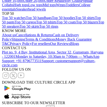
Under 10,000
Under 20,000
Under Retail
Holy Grails
Popular
Collabs
High tops
Low tops
Mid tops
Wmns
Toddlers
College
essentials
Sneakerhead jewels
TOP 50
Top 50 watches
Top 50 handbags
Top 50 hoodies
Top 50 shirts
Top
50 pants
Top 50 cargos
Top 50 tshirts
Top 50 coats
Top 50 blazers
Top
50 sneakers
Top 50 skirts
Top 50 rings
KNOW MORE
About us
Cancellations & Returns
Cash on Delivery
Policy
Shipping
Terms & Conditions
Money Back Guarantee
T&C
Privacy Policy
For resellers
Our Reviews
Blogs
CONTACT US
Plot no. 9, 4 Bay, Institutional Area, Sector 32, Gurugram, Haryana
- 122001
Monday to Saturday, 10:30am to 7:00pm — WhatsApp
Support: +91 8796773511
Support: customersupport@culture-
circle.com
FOLLOW US ON
DOWNLOAD THE CULTURE CIRCLE APP
SUBSCRIBE TO OUR NEWSLETTER