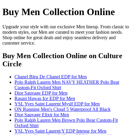
Buy Men Collection Online
Upgrade your style with our exclusive Men lineup. From classic to
modern styles, our Men are curated to meet your fashion needs.
Shop online for great deals and enjoy seamless delivery and
customer service.
Buy Men Collection Online
on Culture
Circle
Chanel Bleu De Chanel EDP for Men
Polo Ralph Lauren Men NAVY HEATHER Polo Bear
Custom-Fit Oxford Shirt
Dior Sauvage EDP for Men
Rasasi Hawas Ice EDP for Men
YSL Yves Saint Laurent Myslf EDP for Men
ON Running Men's Cloud 5 Waterproof All Black
Dior Sauvage Elixir for Men
Polo Ralph Lauren Men Brown Polo Bear Custom-Fit
Oxford Shirt
YSL Yves Saint Laurent Y EDP Intense for Men