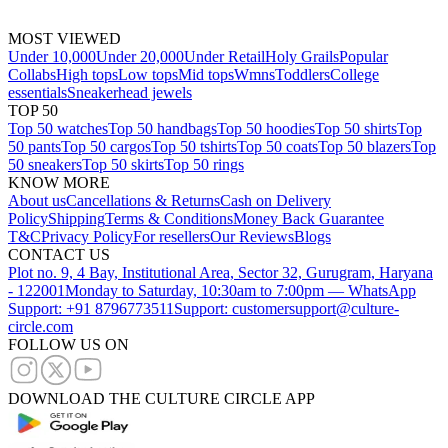
MOST VIEWED
Under 10,000
Under 20,000
Under Retail
Holy Grails
Popular
Collabs
High tops
Low tops
Mid tops
Wmns
Toddlers
College
essentials
Sneakerhead jewels
TOP 50
Top 50 watches
Top 50 handbags
Top 50 hoodies
Top 50 shirts
Top
50 pants
Top 50 cargos
Top 50 tshirts
Top 50 coats
Top 50 blazers
Top
50 sneakers
Top 50 skirts
Top 50 rings
KNOW MORE
About us
Cancellations & Returns
Cash on Delivery
Policy
Shipping
Terms & Conditions
Money Back Guarantee
T&C
Privacy Policy
For resellers
Our Reviews
Blogs
CONTACT US
Plot no. 9, 4 Bay, Institutional Area, Sector 32, Gurugram, Haryana
- 122001
Monday to Saturday, 10:30am to 7:00pm — WhatsApp
Support: +91 8796773511
Support: customersupport@culture-
circle.com
FOLLOW US ON
DOWNLOAD THE CULTURE CIRCLE APP