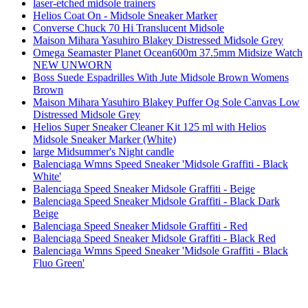
laser-etched midsole trainers
Helios Coat On - Midsole Sneaker Marker
Converse Chuck 70 Hi Translucent Midsole
Maison Mihara Yasuhiro Blakey Distressed Midsole Grey
Omega Seamaster Planet Ocean600m 37.5mm Midsize Watch
NEW UNWORN
Boss Suede Espadrilles With Jute Midsole Brown Womens
Brown
Maison Mihara Yasuhiro Blakey Puffer Og Sole Canvas Low
Distressed Midsole Grey
Helios Super Sneaker Cleaner Kit 125 ml with Helios
Midsole Sneaker Marker (White)
large Midsummer's Night candle
Balenciaga Wmns Speed Sneaker 'Midsole Graffiti - Black
White'
Balenciaga Speed Sneaker Midsole Graffiti - Beige
Balenciaga Speed Sneaker Midsole Graffiti - Black Dark
Beige
Balenciaga Speed Sneaker Midsole Graffiti - Red
Balenciaga Speed Sneaker Midsole Graffiti - Black Red
Balenciaga Wmns Speed Sneaker 'Midsole Graffiti - Black
Fluo Green'