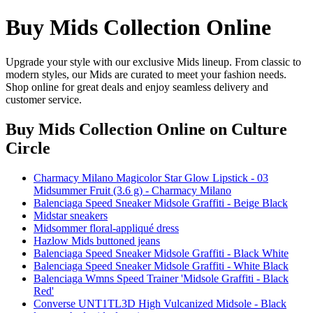
Buy Mids Collection Online
Upgrade your style with our exclusive Mids lineup. From classic to
modern styles, our Mids are curated to meet your fashion needs.
Shop online for great deals and enjoy seamless delivery and
customer service.
Buy Mids Collection Online
on Culture
Circle
Charmacy Milano Magicolor Star Glow Lipstick - 03
Midsummer Fruit (3.6 g) - Charmacy Milano
Balenciaga Speed Sneaker Midsole Graffiti - Beige Black
Midstar sneakers
Midsommer floral-appliqué dress
Hazlow Mids buttoned jeans
Balenciaga Speed Sneaker Midsole Graffiti - Black White
Balenciaga Speed Sneaker Midsole Graffiti - White Black
Balenciaga Wmns Speed Trainer 'Midsole Graffiti - Black
Red'
Converse UNT1TL3D High Vulcanized Midsole - Black