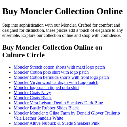
Buy Moncler Collection Online
Step into sophistication with our Moncler. Crafted for comfort and
designed for distinction, these pieces add a touch of elegance to any
ensemble. Explore our collection online and shop with confidence.
Buy Moncler Collection Online
on
Culture Circle
Moncler Stretch cotton shorts with maxi logo patch
Moncler Cotton polo shirt with logo patch
Moncler Cotton bermuda shorts with front logo patch
Moncler Virgin wool cardigan with Logo patch
Moncler logo-patch tipped polo shirt
Moncler Coats Navy
Moncler Coats Black
Moncler Vera Leisure Denim Sneakers Dark Blue
Moncler Basile Rubber Slides Black
Moncler Moncler x Gilga Farm by Donald Glover Trailgrip
Vela Leather Sandals White
Moncler Altive Nubuck & Suede Sneakers Pink