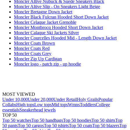
Moncler Altive Nubuck & Suede Sneakers Black
Moncler Altive Slip - On Sneakers Light Beige
Moncler Bretagne Down Jacket
Moncler Black Fulcran Hooded Short Down Jacket
Moncler Celaque Jacket Grenoble
Moncler Montbrocq Hooded Short Down Jacket
Moncler Calaque Ski Jackets Silver
Moncler Courcelles Hooded Mid - Length Down Jacket
Moncler Coats Brown
Moncler Coats Red
Moncler Coats Grey
Moncler Zip Up Cardigan
Moncler logo - patch zip - up hoodie
MOST VIEWED
Under 10,000
Under 20,000
Under Retail
Holy Grails
Popular
Collabs
High tops
Low tops
Mid tops
Wmns
Toddlers
College
essentials
Sneakerhead jewels
TOP 50
Top 50 watches
Top 50 handbags
Top 50 hoodies
Top 50 shirts
Top
50 pants
Top 50 cargos
Top 50 tshirts
Top 50 coats
Top 50 blazers
Top