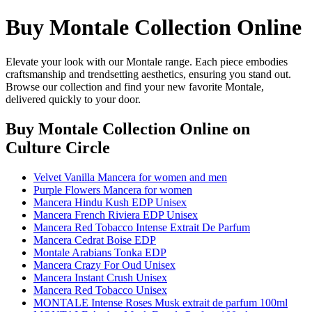
Buy Montale Collection Online
Elevate your look with our Montale range. Each piece embodies
craftsmanship and trendsetting aesthetics, ensuring you stand out.
Browse our collection and find your new favorite Montale,
delivered quickly to your door.
Buy Montale Collection Online
on
Culture Circle
Velvet Vanilla Mancera for women and men
Purple Flowers Mancera for women
Mancera Hindu Kush EDP Unisex
Mancera French Riviera EDP Unisex
Mancera Red Tobacco Intense Extrait De Parfum
Mancera Cedrat Boise EDP
Montale Arabians Tonka EDP
Mancera Crazy For Oud Unisex
Mancera Instant Crush Unisex
Mancera Red Tobacco Unisex
MONTALE Intense Roses Musk extrait de parfum 100ml