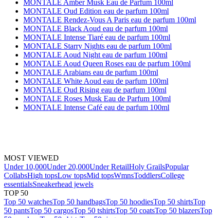
MONTALE Amber Musk Eau de Parfum 100ml
MONTALE Oud Edition eau de parfum 100ml
MONTALE Rendez-Vous A Paris eau de parfum 100ml
MONTALE Black Aoud eau de parfum 100ml
MONTALE Intense Tiaré eau de parfum 100ml
MONTALE Starry Nights eau de parfum 100ml
MONTALE Aoud Night eau de parfum 100ml
MONTALE Aoud Queen Roses eau de parfum 100ml
MONTALE Arabians eau de parfum 100ml
MONTALE White Aoud eau de parfum 100ml
MONTALE Oud Rising eau de parfum 100ml
MONTALE Roses Musk Eau de Parfum 100ml
MONTALE Intense Café eau de parfum 100ml
MOST VIEWED
Under 10,000
Under 20,000
Under Retail
Holy Grails
Popular
Collabs
High tops
Low tops
Mid tops
Wmns
Toddlers
College
essentials
Sneakerhead jewels
TOP 50
Top 50 watches
Top 50 handbags
Top 50 hoodies
Top 50 shirts
Top
50 pants
Top 50 cargos
Top 50 tshirts
Top 50 coats
Top 50 blazers
Top