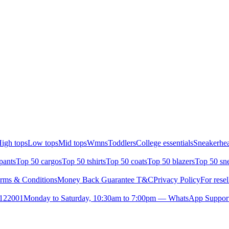
igh tops
Low tops
Mid tops
Wmns
Toddlers
College essentials
Sneakerhea
pants
Top 50 cargos
Top 50 tshirts
Top 50 coats
Top 50 blazers
Top 50 sn
rms & Conditions
Money Back Guarantee T&C
Privacy Policy
For resel
- 122001
Monday to Saturday, 10:30am to 7:00pm — WhatsApp Suppor