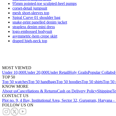
95mm pointed-toe sculpted-heel pumps
corset-detail jumpsuit
mesh short-sleeves top
Spiral Curve 01 shoulder bag
snake-print panelled denim jacket
strapless denim mini dress
logo-embossed bodysuit
asymmetric-hem crepe skirt
draped high-neck top
MOST VIEWED
Under 10,000
Under 20,000
Under Retail
Holy Grails
Popular Collabs
H
TOP 50
Top 50 watches
Top 50 handbags
Top 50 hoodies
Top 50 shirts
Top 50 
KNOW MORE
About us
Cancellations & Returns
Cash on Delivery Policy
Shipping
Te
CONTACT US
Plot no. 9, 4 Bay, Institutional Area, Sector 32, Gurugram, Haryana 
FOLLOW US ON