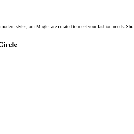
 modern styles, our Mugler are curated to meet your fashion needs. Sho
Circle