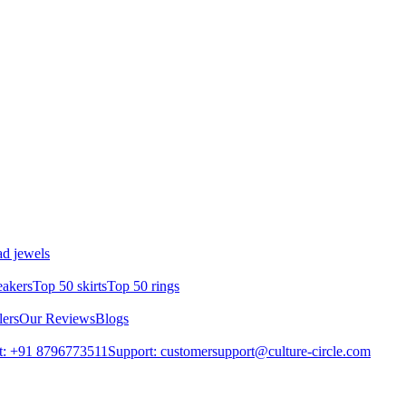
d jewels
eakers
Top 50 skirts
Top 50 rings
lers
Our Reviews
Blogs
t: +91 8796773511
Support: customersupport@culture-circle.com