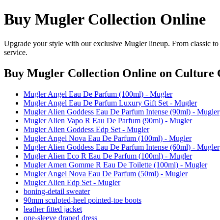
Buy Mugler Collection Online
Upgrade your style with our exclusive Mugler lineup. From classic to
service.
Buy Mugler Collection Online
on Culture 
Mugler Angel Eau De Parfum (100ml) - Mugler
Mugler Angel Eau De Parfum Luxury Gift Set - Mugler
Mugler Alien Goddess Eau De Parfum Intense (90ml) - Mugler
Mugler Alien Vapo R Eau De Parfum (90ml) - Mugler
Mugler Alien Goddess Edp Set - Mugler
Mugler Angel Nova Eau De Parfum (100ml) - Mugler
Mugler Alien Goddess Eau De Parfum Intense (60ml) - Mugler
Mugler Alien Eco R Eau De Parfum (100ml) - Mugler
Mugler Amen Gomme R Eau De Toilette (100ml) - Mugler
Mugler Angel Nova Eau De Parfum (50ml) - Mugler
Mugler Alien Edp Set - Mugler
boning-detail sweater
90mm sculpted-heel pointed-toe boots
leather fitted jacket
one-sleeve draped dress