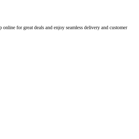
p online for great deals and enjoy seamless delivery and customer