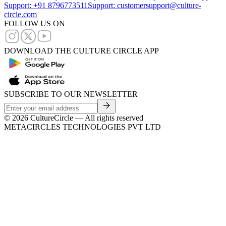
Support: +91 8796773511
Support: customersupport@culture-
circle.com
FOLLOW US ON
DOWNLOAD THE CULTURE CIRCLE APP
SUBSCRIBE TO OUR NEWSLETTER
©
2026
CultureCircle — All rights reserved
METACIRCLES TECHNOLOGIES PVT LTD