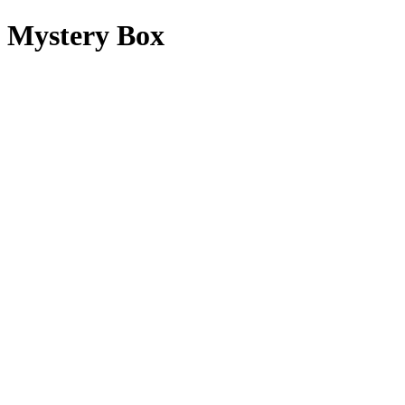
Mystery Box