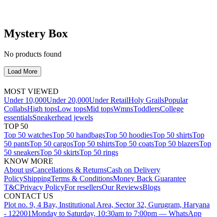
Mystery Box
No products found
Load More
MOST VIEWED
Under 10,000
Under 20,000
Under Retail
Holy Grails
Popular
Collabs
High tops
Low tops
Mid tops
Wmns
Toddlers
College
essentials
Sneakerhead jewels
TOP 50
Top 50 watches
Top 50 handbags
Top 50 hoodies
Top 50 shirts
Top
50 pants
Top 50 cargos
Top 50 tshirts
Top 50 coats
Top 50 blazers
Top
50 sneakers
Top 50 skirts
Top 50 rings
KNOW MORE
About us
Cancellations & Returns
Cash on Delivery
Policy
Shipping
Terms & Conditions
Money Back Guarantee
T&C
Privacy Policy
For resellers
Our Reviews
Blogs
CONTACT US
Plot no. 9, 4 Bay, Institutional Area, Sector 32, Gurugram, Haryana
- 122001
Monday to Saturday, 10:30am to 7:00pm — WhatsApp