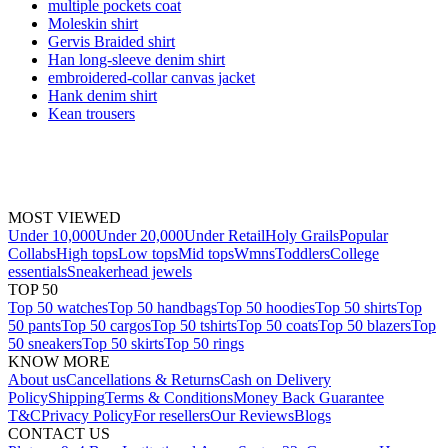
multiple pockets coat
Moleskin shirt
Gervis Braided shirt
Han long-sleeve denim shirt
embroidered-collar canvas jacket
Hank denim shirt
Kean trousers
MOST VIEWED
Under 10,000
Under 20,000
Under Retail
Holy Grails
Popular
Collabs
High tops
Low tops
Mid tops
Wmns
Toddlers
College
essentials
Sneakerhead jewels
TOP 50
Top 50 watches
Top 50 handbags
Top 50 hoodies
Top 50 shirts
Top
50 pants
Top 50 cargos
Top 50 tshirts
Top 50 coats
Top 50 blazers
Top
50 sneakers
Top 50 skirts
Top 50 rings
KNOW MORE
About us
Cancellations & Returns
Cash on Delivery
Policy
Shipping
Terms & Conditions
Money Back Guarantee
T&C
Privacy Policy
For resellers
Our Reviews
Blogs
CONTACT US