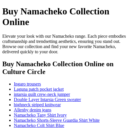
Buy Namacheko Collection
Online
Elevate your look with our Namacheko range. Each piece embodies
craftsmanship and trendsetting aesthetics, ensuring you stand out.
Browse our collection and find your new favorite Namacheko,
delivered quickly to your door.
Buy Namacheko Collection Online
on
Culture Circle
Ingaro trousers
Laguna patch pocket jacket
intarsia quilt crew-neck jumper
Double Layer Intarsia Green sweater
highneck striped knitwear
Allenby denim jeans
Namacheko Tany Shirt Ivory
Namacheko Shorts-Sleeve Guardia Shirt White
Namacheko Colt Shirt Blue