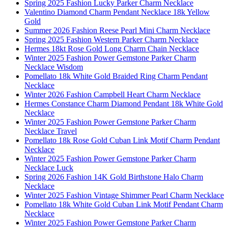
Spring 2025 Fashion Lucky Parker Charm Necklace
Valentino Diamond Charm Pendant Necklace 18k Yellow
Gold
Summer 2026 Fashion Reese Pearl Mini Charm Necklace
Spring 2025 Fashion Western Parker Charm Necklace
Hermes 18kt Rose Gold Long Charm Chain Necklace
Winter 2025 Fashion Power Gemstone Parker Charm
Necklace Wisdom
Pomellato 18k White Gold Braided Ring Charm Pendant
Necklace
Winter 2026 Fashion Campbell Heart Charm Necklace
Hermes Constance Charm Diamond Pendant 18k White Gold
Necklace
Winter 2025 Fashion Power Gemstone Parker Charm
Necklace Travel
Pomellato 18k Rose Gold Cuban Link Motif Charm Pendant
Necklace
Winter 2025 Fashion Power Gemstone Parker Charm
Necklace Luck
Spring 2026 Fashion 14K Gold Birthstone Halo Charm
Necklace
Winter 2025 Fashion Vintage Shimmer Pearl Charm Necklace
Pomellato 18k White Gold Cuban Link Motif Pendant Charm
Necklace
Winter 2025 Fashion Power Gemstone Parker Charm