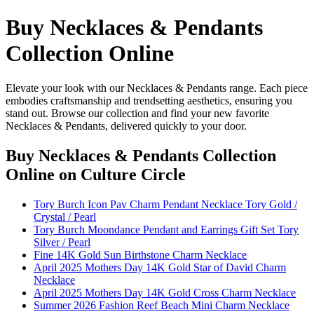
Buy Necklaces & Pendants
Collection Online
Elevate your look with our Necklaces & Pendants range. Each piece
embodies craftsmanship and trendsetting aesthetics, ensuring you
stand out. Browse our collection and find your new favorite
Necklaces & Pendants, delivered quickly to your door.
Buy Necklaces & Pendants Collection
Online
on Culture Circle
Tory Burch Icon Pav Charm Pendant Necklace Tory Gold /
Crystal / Pearl
Tory Burch Moondance Pendant and Earrings Gift Set Tory
Silver / Pearl
Fine 14K Gold Sun Birthstone Charm Necklace
April 2025 Mothers Day 14K Gold Star of David Charm
Necklace
April 2025 Mothers Day 14K Gold Cross Charm Necklace
Summer 2026 Fashion Reef Beach Mini Charm Necklace