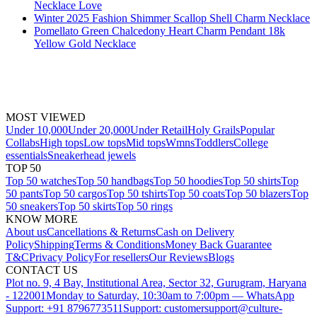
Necklace Love
Winter 2025 Fashion Shimmer Scallop Shell Charm Necklace
Pomellato Green Chalcedony Heart Charm Pendant 18k
Yellow Gold Necklace
MOST VIEWED
Under 10,000
Under 20,000
Under Retail
Holy Grails
Popular
Collabs
High tops
Low tops
Mid tops
Wmns
Toddlers
College
essentials
Sneakerhead jewels
TOP 50
Top 50 watches
Top 50 handbags
Top 50 hoodies
Top 50 shirts
Top
50 pants
Top 50 cargos
Top 50 tshirts
Top 50 coats
Top 50 blazers
Top
50 sneakers
Top 50 skirts
Top 50 rings
KNOW MORE
About us
Cancellations & Returns
Cash on Delivery
Policy
Shipping
Terms & Conditions
Money Back Guarantee
T&C
Privacy Policy
For resellers
Our Reviews
Blogs
CONTACT US
Plot no. 9, 4 Bay, Institutional Area, Sector 32, Gurugram, Haryana
- 122001
Monday to Saturday, 10:30am to 7:00pm — WhatsApp
Support: +91 8796773511
Support: customersupport@culture-