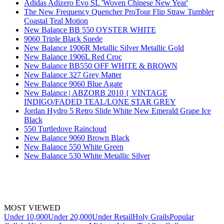
Adidas Adizero Evo SL 'Woven Chinese New Year'
The New Frequency Quencher ProTour Flip Straw Tumbler
Coastal Teal Motion
New Balance BB 550 OYSTER WHITE
9060 Triple Black Suede
New Balance 1906R Metallic Silver Metallic Gold
New Balance 1906L Red Croc
New Balance BB550 OFF WHITE & BROWN
New Balance 327 Grey Matter
New Balance 9060 Blue Agate
New Balance | ABZORB 2010 { VINTAGE
INDIGO/FADED TEAL/LONE STAR GREY
Jordan Hydro 5 Retro Slide White New Emerald Grape Ice
Black
550 Turtledove Raincloud
New Balance 9060 Brown Black
New Balance 550 White Green
New Balance 530 White Metallic Silver
MOST VIEWED
Under 10,000
Under 20,000
Under Retail
Holy Grails
Popular