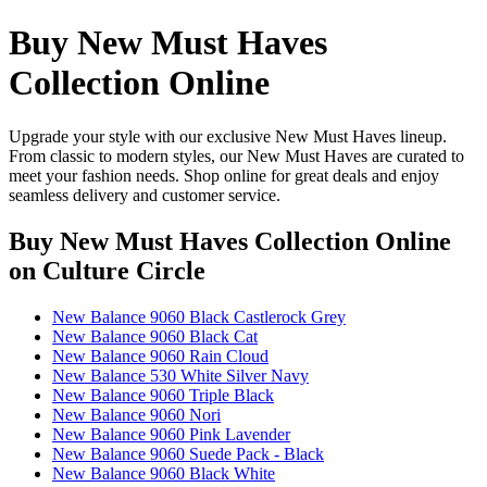
Buy New Must Haves
Collection Online
Upgrade your style with our exclusive New Must Haves lineup.
From classic to modern styles, our New Must Haves are curated to
meet your fashion needs. Shop online for great deals and enjoy
seamless delivery and customer service.
Buy New Must Haves Collection Online
on Culture Circle
New Balance 9060 Black Castlerock Grey
New Balance 9060 Black Cat
New Balance 9060 Rain Cloud
New Balance 530 White Silver Navy
New Balance 9060 Triple Black
New Balance 9060 Nori
New Balance 9060 Pink Lavender
New Balance 9060 Suede Pack - Black
New Balance 9060 Black White