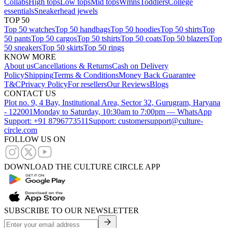
Collabs
High tops
Low tops
Mid tops
Wmns
Toddlers
College
essentials
Sneakerhead jewels
TOP 50
Top 50 watches
Top 50 handbags
Top 50 hoodies
Top 50 shirts
Top
50 pants
Top 50 cargos
Top 50 tshirts
Top 50 coats
Top 50 blazers
Top
50 sneakers
Top 50 skirts
Top 50 rings
KNOW MORE
About us
Cancellations & Returns
Cash on Delivery
Policy
Shipping
Terms & Conditions
Money Back Guarantee
T&C
Privacy Policy
For resellers
Our Reviews
Blogs
CONTACT US
Plot no. 9, 4 Bay, Institutional Area, Sector 32, Gurugram, Haryana
- 122001
Monday to Saturday, 10:30am to 7:00pm — WhatsApp
Support: +91 8796773511
Support: customersupport@culture-
circle.com
FOLLOW US ON
DOWNLOAD THE CULTURE CIRCLE APP
SUBSCRIBE TO OUR NEWSLETTER