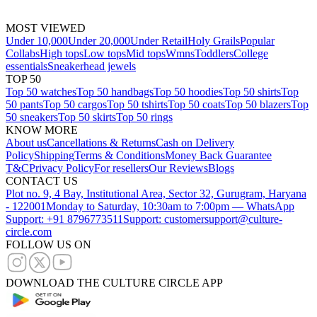
MOST VIEWED
Under 10,000
Under 20,000
Under Retail
Holy Grails
Popular
Collabs
High tops
Low tops
Mid tops
Wmns
Toddlers
College
essentials
Sneakerhead jewels
TOP 50
Top 50 watches
Top 50 handbags
Top 50 hoodies
Top 50 shirts
Top
50 pants
Top 50 cargos
Top 50 tshirts
Top 50 coats
Top 50 blazers
Top
50 sneakers
Top 50 skirts
Top 50 rings
KNOW MORE
About us
Cancellations & Returns
Cash on Delivery
Policy
Shipping
Terms & Conditions
Money Back Guarantee
T&C
Privacy Policy
For resellers
Our Reviews
Blogs
CONTACT US
Plot no. 9, 4 Bay, Institutional Area, Sector 32, Gurugram, Haryana
- 122001
Monday to Saturday, 10:30am to 7:00pm — WhatsApp
Support: +91 8796773511
Support: customersupport@culture-
circle.com
FOLLOW US ON
DOWNLOAD THE CULTURE CIRCLE APP