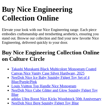
Buy Nice Engineering
Collection Online
Elevate your look with our Nice Engineering range. Each piece
embodies craftsmanship and trendsetting aesthetics, ensuring you
stand out. Browse our collection and find your new favorite Nice
Engineering, delivered quickly to your door.
Buy Nice Engineering Collection Online
on Culture Circle
Takashi Murakami Black Multicolore Monogram Coated
Canvas Nice Vanity Case Silver Hardware, 2025
NeeDoh Nice Ice Baby Squishy Fidget Toy Set of 4
Blue/Purple/Pink
Louis Vuitton Top Handle Nice Monogram
NeeDoh Nice Cube Glitter and Glow Squishy Fidget Toy
Blue
adidas Ultra Boost Nice Kicks Woodstock 50th Anniversary
NeeDoh Nice Berg Squishy Fidget Toy Blue