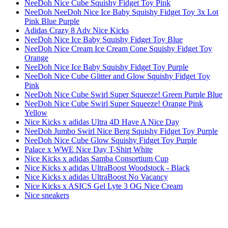
NeeDoh Nice Cube Squishy Fidget Toy Pink
NeeDoh NeeDoh Nice Ice Baby Squishy Fidget Toy 3x Lot
Pink Blue Purple
Adidas Crazy 8 Adv Nice Kicks
NeeDoh Nice Ice Baby Squishy Fidget Toy Blue
NeeDoh Nice Cream Ice Cream Cone Squishy Fidget Toy
Orange
NeeDoh Nice Ice Baby Squishy Fidget Toy Purple
NeeDoh Nice Cube Glitter and Glow Squishy Fidget Toy
Pink
NeeDoh Nice Cube Swirl Super Squeeze! Green Purple Blue
NeeDoh Nice Cube Swirl Super Squeeze! Orange Pink
Yellow
Nice Kicks x adidas Ultra 4D Have A Nice Day
NeeDoh Jumbo Swirl Nice Berg Squishy Fidget Toy Purple
NeeDoh Nice Cube Glow Squishy Fidget Toy Purple
Palace x WWE Nice Day T-Shirt White
Nice Kicks x adidas Samba Consortium Cup
Nice Kicks x adidas UltraBoost Woodstock - Black
Nice Kicks x adidas UltraBoost No Vacancy
Nice Kicks x ASICS Gel Lyte 3 OG Nice Cream
Nice sneakers