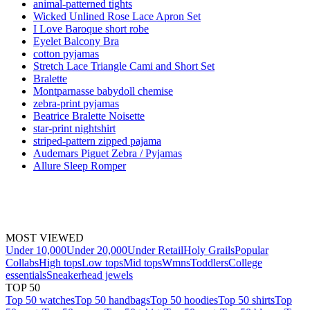
animal-patterned tights
Wicked Unlined Rose Lace Apron Set
I Love Baroque short robe
Eyelet Balcony Bra
cotton pyjamas
Stretch Lace Triangle Cami and Short Set
Bralette
Montparnasse babydoll chemise
zebra-print pyjamas
Beatrice Bralette Noisette
star-print nightshirt
striped-pattern zipped pajama
Audemars Piguet Zebra / Pyjamas
Allure Sleep Romper
MOST VIEWED
Under 10,000
Under 20,000
Under Retail
Holy Grails
Popular
Collabs
High tops
Low tops
Mid tops
Wmns
Toddlers
College
essentials
Sneakerhead jewels
TOP 50
Top 50 watches
Top 50 handbags
Top 50 hoodies
Top 50 shirts
Top