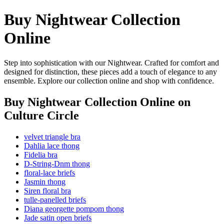
Buy Nightwear Collection
Online
Step into sophistication with our Nightwear. Crafted for comfort and
designed for distinction, these pieces add a touch of elegance to any
ensemble. Explore our collection online and shop with confidence.
Buy Nightwear Collection Online
on
Culture Circle
velvet triangle bra
Dahlia lace thong
Fidelia bra
D-String-Dnm thong
floral-lace briefs
Jasmin thong
Siren floral bra
tulle-panelled briefs
Diana georgette pompom thong
Jade satin open briefs