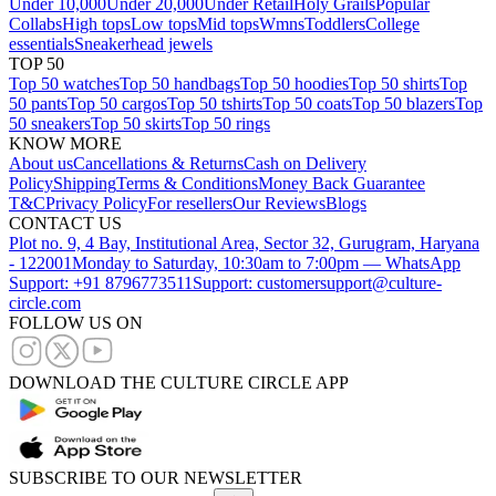
Under 10,000
Under 20,000
Under Retail
Holy Grails
Popular
Collabs
High tops
Low tops
Mid tops
Wmns
Toddlers
College
essentials
Sneakerhead jewels
TOP 50
Top 50 watches
Top 50 handbags
Top 50 hoodies
Top 50 shirts
Top
50 pants
Top 50 cargos
Top 50 tshirts
Top 50 coats
Top 50 blazers
Top
50 sneakers
Top 50 skirts
Top 50 rings
KNOW MORE
About us
Cancellations & Returns
Cash on Delivery
Policy
Shipping
Terms & Conditions
Money Back Guarantee
T&C
Privacy Policy
For resellers
Our Reviews
Blogs
CONTACT US
Plot no. 9, 4 Bay, Institutional Area, Sector 32, Gurugram, Haryana
- 122001
Monday to Saturday, 10:30am to 7:00pm — WhatsApp
Support: +91 8796773511
Support: customersupport@culture-
circle.com
FOLLOW US ON
DOWNLOAD THE CULTURE CIRCLE APP
SUBSCRIBE TO OUR NEWSLETTER