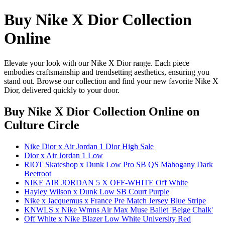
Buy Nike X Dior Collection
Online
Elevate your look with our Nike X Dior range. Each piece
embodies craftsmanship and trendsetting aesthetics, ensuring you
stand out. Browse our collection and find your new favorite Nike X
Dior, delivered quickly to your door.
Buy Nike X Dior Collection Online
on
Culture Circle
Nike Dior x Air Jordan 1 Dior High Sale
Dior x Air Jordan 1 Low
RIOT Skateshop x Dunk Low Pro SB QS Mahogany Dark
Beetroot
NIKE AIR JORDAN 5 X OFF-WHITE Off White
Hayley Wilson x Dunk Low SB Court Purple
Nike x Jacquemus x France Pre Match Jersey Blue Stripe
KNWLS x Nike Wmns Air Max Muse Ballet 'Beige Chalk'
Off White x Nike Blazer Low White University Red