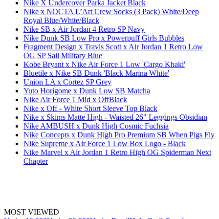
Nike X Undercover Parka Jacket Black
Nike x NOCTA L’Art Crew Socks (3 Pack) White/Deep
Royal Blue/White/Black
Nike SB x Air Jordan 4 Retro SP Navy
Nike Dunk SB Low Pro x Powerpuff Girls Bubbles
Fragment Design x Travis Scott x Air Jordan 1 Retro Low
OG SP Sail Military Blue
Kobe Bryant x Nike Air Force 1 Low 'Cargo Khaki'
Bluetile x Nike SB Dunk 'Black Marina White'
Union LA x Cortez SP Grey
Yuto Horigome x Dunk Low SB Matcha
Nike Air Force 1 Mid x OffBlack
Nike x Off - White Short Sleeve Top Black
Nike x Skims Matte High - Waisted 26" Leggings Obsidian
Nike AMBUSH x Dunk High Cosmic Fuchsia
Nike Concepts x Dunk High Pro Premium SB When Pigs Fly
Nike Supreme x Air Force 1 Low Box Logo - Black
Nike Marvel x Air Jordan 1 Retro High OG Spiderman Next
Chapter
MOST VIEWED