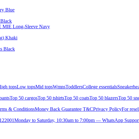
ary Blue
 Black
ISE MIE Long-Sleeve Navy
ng) Khaki
ts Black
igh tops
Low tops
Mid tops
Wmns
Toddlers
College essentials
Sneakerhea
pants
Top 50 cargos
Top 50 tshirts
Top 50 coats
Top 50 blazers
Top 50 sn
rms & Conditions
Money Back Guarantee T&C
Privacy Policy
For resel
- 122001
Monday to Saturday, 10:30am to 7:00pm — WhatsApp Suppor