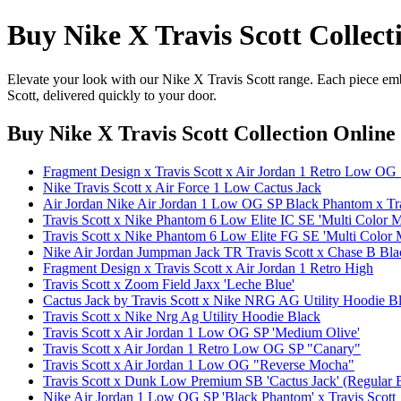
Buy Nike X Travis Scott Collect
Elevate your look with our Nike X Travis Scott range. Each piece emb
Scott, delivered quickly to your door.
Buy Nike X Travis Scott Collection Online
Fragment Design x Travis Scott x Air Jordan 1 Retro Low OG S
Nike Travis Scott x Air Force 1 Low Cactus Jack
Air Jordan Nike Air Jordan 1 Low OG SP Black Phantom x Tra
Travis Scott x Nike Phantom 6 Low Elite IC SE 'Multi Color M
Travis Scott x Nike Phantom 6 Low Elite FG SE 'Multi Color M
Nike Air Jordan Jumpman Jack TR Travis Scott x Chase B Blac
Fragment Design x Travis Scott x Air Jordan 1 Retro High
Travis Scott x Zoom Field Jaxx 'Leche Blue'
Cactus Jack by Travis Scott x Nike NRG AG Utility Hoodie B
Travis Scott x Nike Nrg Ag Utility Hoodie Black
Travis Scott x Air Jordan 1 Low OG SP 'Medium Olive'
Travis Scott x Air Jordan 1 Retro Low OG SP "Canary"
Travis Scott x Air Jordan 1 Low OG "Reverse Mocha"
Travis Scott x Dunk Low Premium SB 'Cactus Jack' (Regular 
Nike Air Jordan 1 Low OG SP 'Black Phantom' x Travis Scott