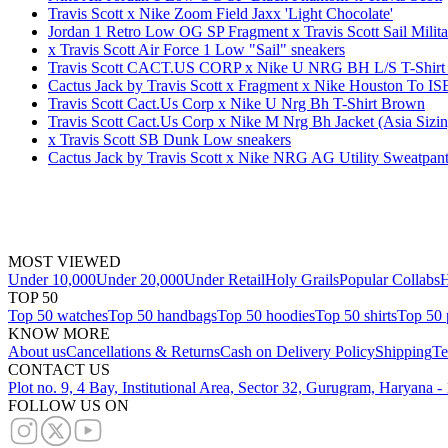
Travis Scott x Nike Zoom Field Jaxx 'Light Chocolate'
Jordan 1 Retro Low OG SP Fragment x Travis Scott Sail Milit
x Travis Scott Air Force 1 Low "Sail" sneakers
Travis Scott CACT.US CORP x Nike U NRG BH L/S T-Shirt
Cactus Jack by Travis Scott x Fragment x Nike Houston To 
Travis Scott Cact.Us Corp x Nike U Nrg Bh T-Shirt Brown
Travis Scott Cact.Us Corp x Nike M Nrg Bh Jacket (Asia Sizi
x Travis Scott SB Dunk Low sneakers
Cactus Jack by Travis Scott x Nike NRG AG Utility Sweatpan
MOST VIEWED
Under 10,000
Under 20,000
Under Retail
Holy Grails
Popular Collabs
H
TOP 50
Top 50 watches
Top 50 handbags
Top 50 hoodies
Top 50 shirts
Top 50 
KNOW MORE
About us
Cancellations & Returns
Cash on Delivery Policy
Shipping
Te
CONTACT US
Plot no. 9, 4 Bay, Institutional Area, Sector 32, Gurugram, Haryana 
FOLLOW US ON