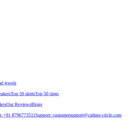
d jewels
eakers
Top 50 skirts
Top 50 rings
lers
Our Reviews
Blogs
t: +91 8796773511
Support: customersupport@culture-circle.com