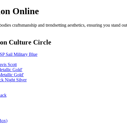
ion Online
odies craftsmanship and trendsetting aesthetics, ensuring you stand ou
on Culture Circle
P Sail Military Blue
vis Scott
etallic Gold'
etallic Gold'
k Night Silver
lack
Box)