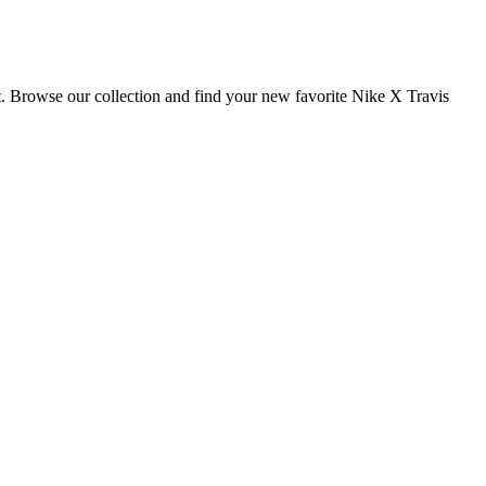
t. Browse our collection and find your new favorite Nike X Travis