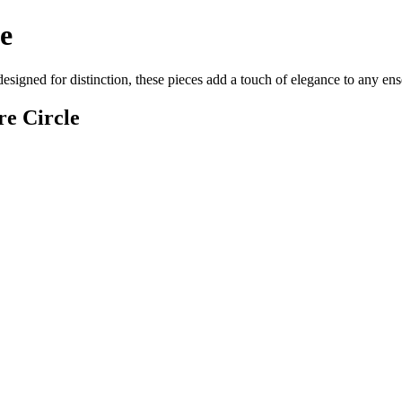
e
designed for distinction, these pieces add a touch of elegance to any e
re Circle