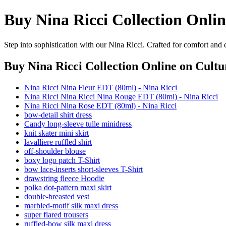
Buy Nina Ricci Collection Onlin
Step into sophistication with our Nina Ricci. Crafted for comfort and 
Buy Nina Ricci Collection Online
on Cultu
Nina Ricci Nina Fleur EDT (80ml) - Nina Ricci
Nina Ricci Nina Ricci Nina Rouge EDT (80ml) - Nina Ricci
Nina Ricci Nina Rose EDT (80ml) - Nina Ricci
bow-detail shirt dress
Candy long-sleeve tulle minidress
knit skater mini skirt
lavalliere ruffled shirt
off-shoulder blouse
boxy logo patch T-Shirt
bow lace-inserts short-sleeves T-Shirt
drawstring fleece Hoodie
polka dot-pattern maxi skirt
double-breasted vest
marbled-motif silk maxi dress
super flared trousers
ruffled-bow silk maxi dress