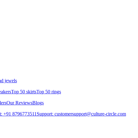
d jewels
eakers
Top 50 skirts
Top 50 rings
lers
Our Reviews
Blogs
t: +91 8796773511
Support: customersupport@culture-circle.com