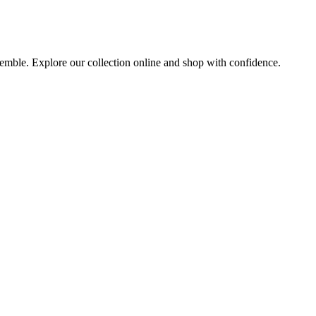
nsemble. Explore our collection online and shop with confidence.