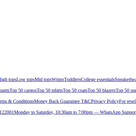
igh tops
Low tops
Mid tops
Wmns
Toddlers
College essentials
Sneakerhea
pants
Top 50 cargos
Top 50 tshirts
Top 50 coats
Top 50 blazers
Top 50 sn
rms & Conditions
Money Back Guarantee T&C
Privacy Policy
For resel
- 122001
Monday to Saturday, 10:30am to 7:00pm — WhatsApp Suppor