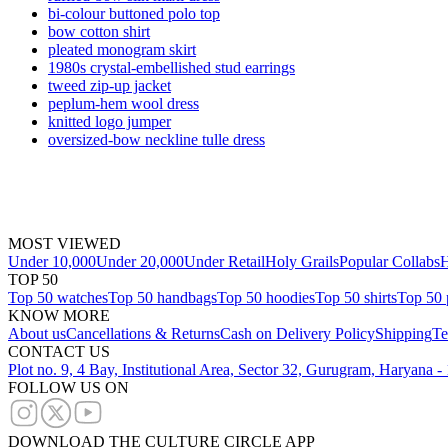
bi-colour buttoned polo top
bow cotton shirt
pleated monogram skirt
1980s crystal-embellished stud earrings
tweed zip-up jacket
peplum-hem wool dress
knitted logo jumper
oversized-bow neckline tulle dress
MOST VIEWED
Under 10,000
Under 20,000
Under Retail
Holy Grails
Popular Collabs
H
TOP 50
Top 50 watches
Top 50 handbags
Top 50 hoodies
Top 50 shirts
Top 50 
KNOW MORE
About us
Cancellations & Returns
Cash on Delivery Policy
Shipping
Te
CONTACT US
Plot no. 9, 4 Bay, Institutional Area, Sector 32, Gurugram, Haryana 
FOLLOW US ON
DOWNLOAD THE CULTURE CIRCLE APP