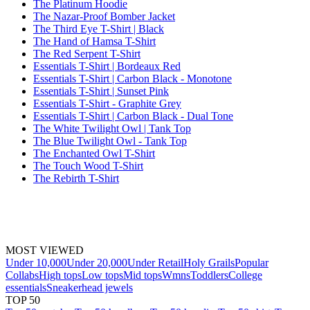
The Platinum Hoodie
The Nazar-Proof Bomber Jacket
The Third Eye T-Shirt | Black
The Hand of Hamsa T-Shirt
The Red Serpent T-Shirt
Essentials T-Shirt | Bordeaux Red
Essentials T-Shirt | Carbon Black - Monotone
Essentials T-Shirt | Sunset Pink
Essentials T-Shirt - Graphite Grey
Essentials T-Shirt | Carbon Black - Dual Tone
The White Twilight Owl | Tank Top
The Blue Twilight Owl - Tank Top
The Enchanted Owl T-Shirt
The Touch Wood T-Shirt
The Rebirth T-Shirt
MOST VIEWED
Under 10,000
Under 20,000
Under Retail
Holy Grails
Popular
Collabs
High tops
Low tops
Mid tops
Wmns
Toddlers
College
essentials
Sneakerhead jewels
TOP 50