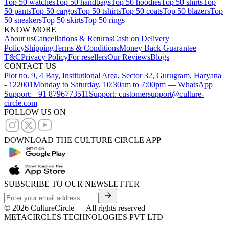
Top 50 watches
Top 50 handbags
Top 50 hoodies
Top 50 shirts
Top
50 pants
Top 50 cargos
Top 50 tshirts
Top 50 coats
Top 50 blazers
Top
50 sneakers
Top 50 skirts
Top 50 rings
KNOW MORE
About us
Cancellations & Returns
Cash on Delivery
Policy
Shipping
Terms & Conditions
Money Back Guarantee
T&C
Privacy Policy
For resellers
Our Reviews
Blogs
CONTACT US
Plot no. 9, 4 Bay, Institutional Area, Sector 32, Gurugram, Haryana
- 122001
Monday to Saturday, 10:30am to 7:00pm — WhatsApp
Support: +91 8796773511
Support: customersupport@culture-
circle.com
FOLLOW US ON
DOWNLOAD THE CULTURE CIRCLE APP
SUBSCRIBE TO OUR NEWSLETTER
©
2026
CultureCircle — All rights reserved
METACIRCLES TECHNOLOGIES PVT LTD