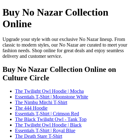
Buy No Nazar Collection
Online
Upgrade your style with our exclusive No Nazar lineup. From
classic to modern styles, our No Nazar are curated to meet your
fashion needs. Shop online for great deals and enjoy seamless
delivery and customer service.
Buy No Nazar Collection Online
on
Culture Circle
The Twilight Owl Hoodie | Mocha
Essentials T-Shirt | Moonstone White
The Nimbu Mirchi T-Shirt
The 444 Hoodie
Essentials T-Shirt | Crimson Red
The Black Twilight Owl - Tank Top
The Twilight Owl Hoodie | Black
Essentials T-Shirt | Royal Blue
The Death Stare T-Shirt