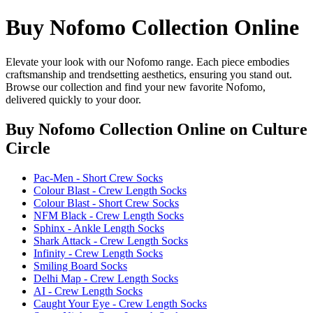
Buy Nofomo Collection Online
Elevate your look with our Nofomo range. Each piece embodies
craftsmanship and trendsetting aesthetics, ensuring you stand out.
Browse our collection and find your new favorite Nofomo,
delivered quickly to your door.
Buy Nofomo Collection Online
on Culture
Circle
Pac-Men - Short Crew Socks
Colour Blast - Crew Length Socks
Colour Blast - Short Crew Socks
NFM Black - Crew Length Socks
Sphinx - Ankle Length Socks
Shark Attack - Crew Length Socks
Infinity - Crew Length Socks
Smiling Board Socks
Delhi Map - Crew Length Socks
AI - Crew Length Socks
Caught Your Eye - Crew Length Socks