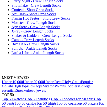
Starry Night - Crew Length Socks
Snowflake - Crew Length Socks
Confetti - Short Crew Socks
Art Class - Short Crew Socks
Flamin Hot Feetos - Short Crew Socks
Monster - Crew Length Socks
App Store - Crew Length Socks
X-ray - Crew Length Socks
Snakes & Ladders - Crew Length Socks
Camo - Crew Length Socks
Box Of 6 - Crew Length Socks
Suit Up - Ankle Length Socks
Lucha Libre - Ankle Length Socks
MOST VIEWED
Under 10,000
Under 20,000
Under Retail
Holy Grails
Popular
Collabs
High tops
Low tops
Mid tops
Wmns
Toddlers
College
essentials
Sneakerhead jewels
TOP 50
Top 50 watches
Top 50 handbags
Top 50 hoodies
Top 50 shirts
Top
50 pants
Top 50 cargos
Top 50 tshirts
Top 50 coats
Top 50 blazers
Top