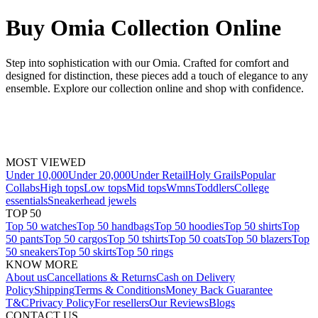
Buy Omia Collection Online
Step into sophistication with our Omia. Crafted for comfort and
designed for distinction, these pieces add a touch of elegance to any
ensemble. Explore our collection online and shop with confidence.
MOST VIEWED
Under 10,000
Under 20,000
Under Retail
Holy Grails
Popular
Collabs
High tops
Low tops
Mid tops
Wmns
Toddlers
College
essentials
Sneakerhead jewels
TOP 50
Top 50 watches
Top 50 handbags
Top 50 hoodies
Top 50 shirts
Top
50 pants
Top 50 cargos
Top 50 tshirts
Top 50 coats
Top 50 blazers
Top
50 sneakers
Top 50 skirts
Top 50 rings
KNOW MORE
About us
Cancellations & Returns
Cash on Delivery
Policy
Shipping
Terms & Conditions
Money Back Guarantee
T&C
Privacy Policy
For resellers
Our Reviews
Blogs
CONTACT US