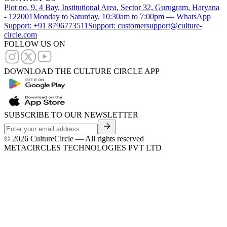
Plot no. 9, 4 Bay, Institutional Area, Sector 32, Gurugram, Haryana
- 122001
Monday to Saturday, 10:30am to 7:00pm — WhatsApp
Support: +91 8796773511
Support: customersupport@culture-
circle.com
FOLLOW US ON
DOWNLOAD THE CULTURE CIRCLE APP
SUBSCRIBE TO OUR NEWSLETTER
©
2026
CultureCircle — All rights reserved
METACIRCLES TECHNOLOGIES PVT LTD