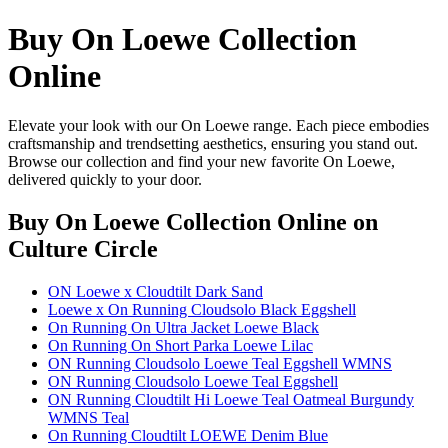
Buy On Loewe Collection
Online
Elevate your look with our On Loewe range. Each piece embodies
craftsmanship and trendsetting aesthetics, ensuring you stand out.
Browse our collection and find your new favorite On Loewe,
delivered quickly to your door.
Buy On Loewe Collection Online
on
Culture Circle
ON Loewe x Cloudtilt Dark Sand
Loewe x On Running Cloudsolo Black Eggshell
On Running On Ultra Jacket Loewe Black
On Running On Short Parka Loewe Lilac
ON Running Cloudsolo Loewe Teal Eggshell WMNS
ON Running Cloudsolo Loewe Teal Eggshell
ON Running Cloudtilt Hi Loewe Teal Oatmeal Burgundy
WMNS Teal
On Running Cloudtilt LOEWE Denim Blue