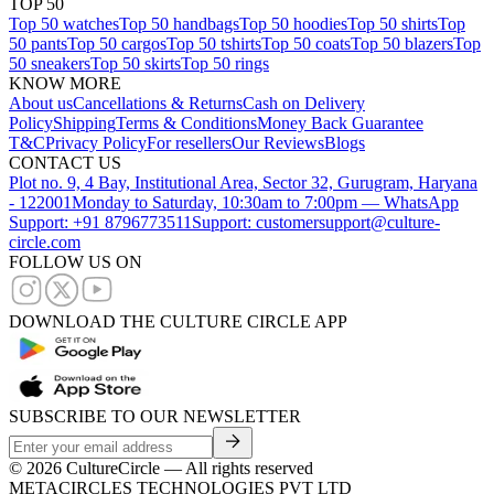
TOP 50
Top 50 watches
Top 50 handbags
Top 50 hoodies
Top 50 shirts
Top
50 pants
Top 50 cargos
Top 50 tshirts
Top 50 coats
Top 50 blazers
Top
50 sneakers
Top 50 skirts
Top 50 rings
KNOW MORE
About us
Cancellations & Returns
Cash on Delivery
Policy
Shipping
Terms & Conditions
Money Back Guarantee
T&C
Privacy Policy
For resellers
Our Reviews
Blogs
CONTACT US
Plot no. 9, 4 Bay, Institutional Area, Sector 32, Gurugram, Haryana
- 122001
Monday to Saturday, 10:30am to 7:00pm — WhatsApp
Support: +91 8796773511
Support: customersupport@culture-
circle.com
FOLLOW US ON
DOWNLOAD THE CULTURE CIRCLE APP
SUBSCRIBE TO OUR NEWSLETTER
©
2026
CultureCircle — All rights reserved
METACIRCLES TECHNOLOGIES PVT LTD