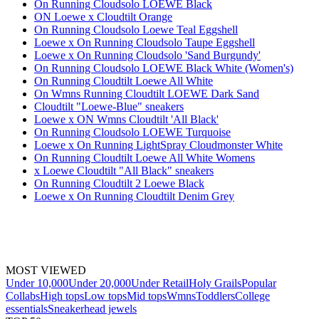
On Running Cloudsolo LOEWE Black
ON Loewe x Cloudtilt Orange
On Running Cloudsolo Loewe Teal Eggshell
Loewe x On Running Cloudsolo Taupe Eggshell
Loewe x On Running Cloudsolo 'Sand Burgundy'
On Running Cloudsolo LOEWE Black White (Women's)
On Running Cloudtilt Loewe All White
On Wmns Running Cloudtilt LOEWE Dark Sand
Cloudtilt "Loewe-Blue" sneakers
Loewe x ON Wmns Cloudtilt 'All Black'
On Running Cloudsolo LOEWE Turquoise
Loewe x On Running LightSpray Cloudmonster White
On Running Cloudtilt Loewe All White Womens
x Loewe Cloudtilt "All Black" sneakers
On Running Cloudtilt 2 Loewe Black
Loewe x On Running Cloudtilt Denim Grey
MOST VIEWED
Under 10,000
Under 20,000
Under Retail
Holy Grails
Popular
Collabs
High tops
Low tops
Mid tops
Wmns
Toddlers
College
essentials
Sneakerhead jewels