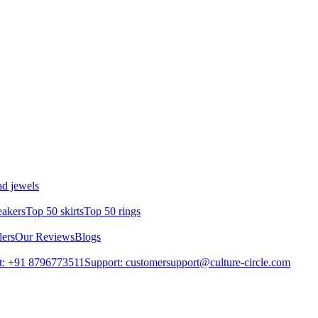
d jewels
eakers
Top 50 skirts
Top 50 rings
lers
Our Reviews
Blogs
t: +91 8796773511
Support: customersupport@culture-circle.com