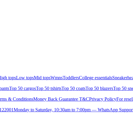
igh tops
Low tops
Mid tops
Wmns
Toddlers
College essentials
Sneakerhea
pants
Top 50 cargos
Top 50 tshirts
Top 50 coats
Top 50 blazers
Top 50 sn
rms & Conditions
Money Back Guarantee T&C
Privacy Policy
For resel
- 122001
Monday to Saturday, 10:30am to 7:00pm — WhatsApp Suppor