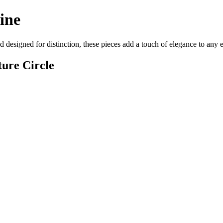
ine
 designed for distinction, these pieces add a touch of elegance to any
ure Circle