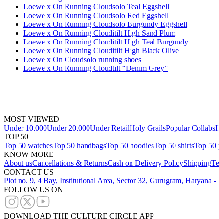
Loewe x On Running Cloudsolo Teal Eggshell
Loewe x On Running Cloudsolo Red Eggshell
Loewe x On Running Cloudsolo Burgundy Eggshell
Loewe x On Running Clouditilt High Sand Plum
Loewe x On Running Clouditilt High Teal Burgundy
Loewe x On Running Clouditilt High Black Olive
Loewe x On Cloudsolo running shoes
Loewe x On Running Cloudtilt “Denim Grey”
MOST VIEWED
Under 10,000
Under 20,000
Under Retail
Holy Grails
Popular Collabs
H
TOP 50
Top 50 watches
Top 50 handbags
Top 50 hoodies
Top 50 shirts
Top 50 
KNOW MORE
About us
Cancellations & Returns
Cash on Delivery Policy
Shipping
Te
CONTACT US
Plot no. 9, 4 Bay, Institutional Area, Sector 32, Gurugram, Haryana 
FOLLOW US ON
DOWNLOAD THE CULTURE CIRCLE APP