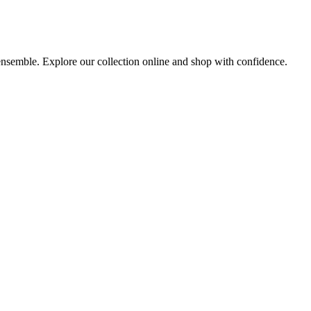
 ensemble. Explore our collection online and shop with confidence.