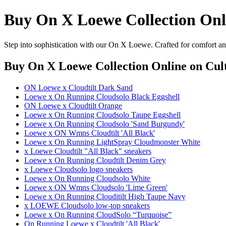
Buy On X Loewe Collection Onl
Step into sophistication with our On X Loewe. Crafted for comfort and
Buy On X Loewe Collection Online
on Cult
ON Loewe x Cloudtilt Dark Sand
Loewe x On Running Cloudsolo Black Eggshell
ON Loewe x Cloudtilt Orange
Loewe x On Running Cloudsolo Taupe Eggshell
Loewe x On Running Cloudsolo 'Sand Burgundy'
Loewe x ON Wmns Cloudtilt 'All Black'
Loewe x On Running LightSpray Cloudmonster White
x Loewe Cloudtilt "All Black" sneakers
Loewe x On Running Cloudtilt Denim Grey
x Loewe Cloudsolo logo sneakers
Loewe x On Running Cloudsolo White
Loewe x ON Wmns Cloudsolo 'Lime Green'
Loewe x On Running Clouditilt High Taupe Navy
x LOEWE Cloudsolo low-top sneakers
Loewe x On Running CloudSolo “Turquoise”
On Running Loewe x Cloudtilt 'All Black'