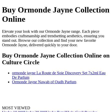
Buy Ormonde Jayne Collection
Online
Elevate your look with our Ormonde Jayne range. Each piece
embodies craftsmanship and trendsetting aesthetics, ensuring you
stand out. Browse our collection and find your new favorite
Ormonde Jayne, delivered quickly to your door.
Buy Ormonde Jayne Collection Online
on
Culture Circle
ormonde jayne La Route de Soie Discovery Set 7x2ml Eau
De Parfum
Ormonde Jayne Nawab of Oudh Parfum
MOST VIEWED