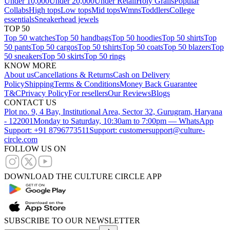
Under 10,000
Under 20,000
Under Retail
Holy Grails
Popular
Collabs
High tops
Low tops
Mid tops
Wmns
Toddlers
College
essentials
Sneakerhead jewels
TOP 50
Top 50 watches
Top 50 handbags
Top 50 hoodies
Top 50 shirts
Top
50 pants
Top 50 cargos
Top 50 tshirts
Top 50 coats
Top 50 blazers
Top
50 sneakers
Top 50 skirts
Top 50 rings
KNOW MORE
About us
Cancellations & Returns
Cash on Delivery
Policy
Shipping
Terms & Conditions
Money Back Guarantee
T&C
Privacy Policy
For resellers
Our Reviews
Blogs
CONTACT US
Plot no. 9, 4 Bay, Institutional Area, Sector 32, Gurugram, Haryana
- 122001
Monday to Saturday, 10:30am to 7:00pm — WhatsApp
Support: +91 8796773511
Support: customersupport@culture-
circle.com
FOLLOW US ON
DOWNLOAD THE CULTURE CIRCLE APP
SUBSCRIBE TO OUR NEWSLETTER