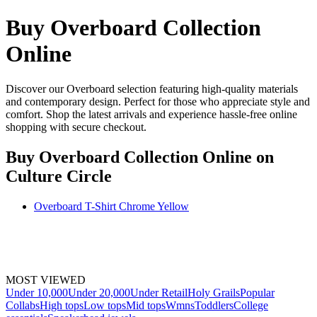
Buy Overboard Collection
Online
Discover our Overboard selection featuring high-quality materials
and contemporary design. Perfect for those who appreciate style and
comfort. Shop the latest arrivals and experience hassle-free online
shopping with secure checkout.
Buy Overboard Collection Online
on
Culture Circle
Overboard T-Shirt Chrome Yellow
MOST VIEWED
Under 10,000
Under 20,000
Under Retail
Holy Grails
Popular
Collabs
High tops
Low tops
Mid tops
Wmns
Toddlers
College