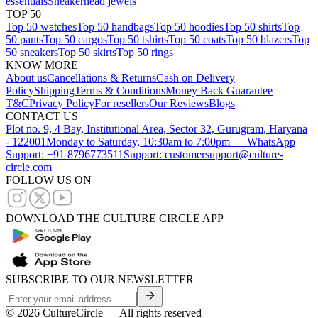
essentials
Sneakerhead jewels
TOP 50
Top 50 watches
Top 50 handbags
Top 50 hoodies
Top 50 shirts
Top
50 pants
Top 50 cargos
Top 50 tshirts
Top 50 coats
Top 50 blazers
Top
50 sneakers
Top 50 skirts
Top 50 rings
KNOW MORE
About us
Cancellations & Returns
Cash on Delivery
Policy
Shipping
Terms & Conditions
Money Back Guarantee
T&C
Privacy Policy
For resellers
Our Reviews
Blogs
CONTACT US
Plot no. 9, 4 Bay, Institutional Area, Sector 32, Gurugram, Haryana
- 122001
Monday to Saturday, 10:30am to 7:00pm — WhatsApp
Support: +91 8796773511
Support: customersupport@culture-
circle.com
FOLLOW US ON
DOWNLOAD THE CULTURE CIRCLE APP
SUBSCRIBE TO OUR NEWSLETTER
©
2026
CultureCircle — All rights reserved