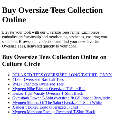
Buy Oversize Tees Collection
Online
Elevate your look with our Oversize Tees range. Each piece
embodies craftsmanship and trendsetting aesthetics, ensuring you
stand out. Browse our collection and find your new favorite
Oversize Tees, delivered quickly to your door.
Buy Oversize Tees Collection Online
on
Culture Circle
RELAXED TEES OVERSIZED LONG T-SHIRT | ONYX
4139 - Oversized Baseball Tees
W427 Phantom Oversized Tees
Myugen Nike Bitches Oversized T-Shirt Red
Kenzo Tiger Varsity Oversize T-Shirt Black
Gymshark Power T-Shirt oversized fit GS Impact Burgundy
Myugen Sinners Of The Saint Oversized T-Shirt White
Xander Flocked Logo Oversized T-Shirt
Myugen Marlboro Racing Oversized T-Shirt Black