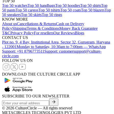
TOP 50
Top 50 watches
Top 50 handbags
Top 50 hoodies
Top 50 shirts
Top
50 pants
Top 50 cargos
Top 50 tshirts
Top 50 coats
Top 50 blazers
Top
50 sneakers
Top 50 skirts
Top 50 rings
KNOW MORE
About us
Cancellations & Returns
Cash on Delivery
Policy
Shipping
Terms & Conditions
Money Back Guarantee
T&C
Privacy Policy
For resellers
Our Reviews
Blogs
CONTACT US
Plot no. 9, 4 Bay, Institutional Area, Sector 32, Gurugram, Haryana
- 122001
Monday to Saturday, 10:30am to 7:00pm — WhatsApp
Support: +91 8796773511
Support: customersupport@culture-
circle.com
FOLLOW US ON
DOWNLOAD THE CULTURE CIRCLE APP
SUBSCRIBE TO OUR NEWSLETTER
©
2026
CultureCircle — All rights reserved
METACIRCLES TECHNOLOGIES PVT LTD