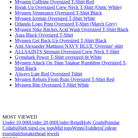
Myugen Caffeine Oversized T-Shirt Red
Break Up Oversized Crew Neck T-Shirt (Optic White)
Myugen Vengeance Oversized T-Shirt Black
Myugen Iceman Oversized T-Shirt White
Orlando Logo Print Oversized T-Shirt (March Grey)
Myugen Nike Bitches Acid Wash Oversized T-Shirt Black
Aura Black Oversized T-Shirt
Myugen Get Back Up Oversized T-Shirt Black
Ami Alexandre Mattiussi NAVY BLUE 'Oversize' shirt
ALLSAINTS Sternum Oversized Crew Neck T-Shirt
Gymshark Power T-Shirt oversized fit White
Myugen Attack On Titan Tatakae Rumbling Oversized T-
Shirt Black
Always Late Red Oversized Tshirt
Myugen Reborn From Ruin Oversized T-Shirt Red
Myugen Bite Oversized T-Shirt White
MOST VIEWED
Under 10,000
Under 20,000
Under Retail
Holy Grails
Popular
Collabs
High tops
Low tops
Mid tops
Wmns
Toddlers
College
essentials
Sneakerhead jewels