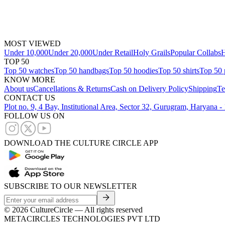
MOST VIEWED
Under 10,000
Under 20,000
Under Retail
Holy Grails
Popular Collabs
H
TOP 50
Top 50 watches
Top 50 handbags
Top 50 hoodies
Top 50 shirts
Top 50 
KNOW MORE
About us
Cancellations & Returns
Cash on Delivery Policy
Shipping
Te
CONTACT US
Plot no. 9, 4 Bay, Institutional Area, Sector 32, Gurugram, Haryana 
FOLLOW US ON
DOWNLOAD THE CULTURE CIRCLE APP
SUBSCRIBE TO OUR NEWSLETTER
©
2026
CultureCircle — All rights reserved
METACIRCLES TECHNOLOGIES PVT LTD