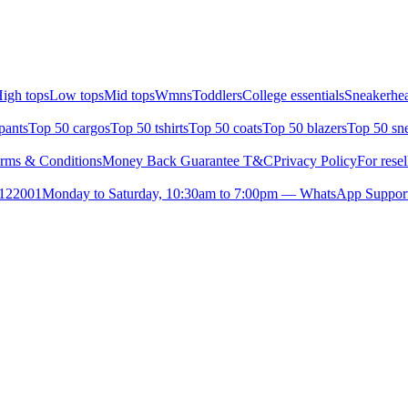
igh tops
Low tops
Mid tops
Wmns
Toddlers
College essentials
Sneakerhea
pants
Top 50 cargos
Top 50 tshirts
Top 50 coats
Top 50 blazers
Top 50 sn
rms & Conditions
Money Back Guarantee T&C
Privacy Policy
For resel
- 122001
Monday to Saturday, 10:30am to 7:00pm — WhatsApp Suppor