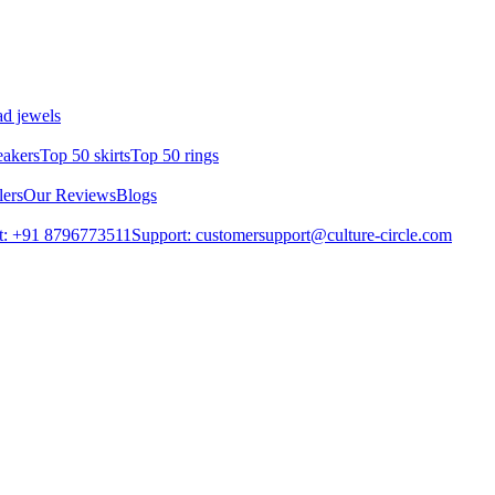
d jewels
eakers
Top 50 skirts
Top 50 rings
lers
Our Reviews
Blogs
t: +91 8796773511
Support: customersupport@culture-circle.com