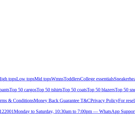
igh tops
Low tops
Mid tops
Wmns
Toddlers
College essentials
Sneakerhea
pants
Top 50 cargos
Top 50 tshirts
Top 50 coats
Top 50 blazers
Top 50 sn
rms & Conditions
Money Back Guarantee T&C
Privacy Policy
For resel
- 122001
Monday to Saturday, 10:30am to 7:00pm — WhatsApp Suppor