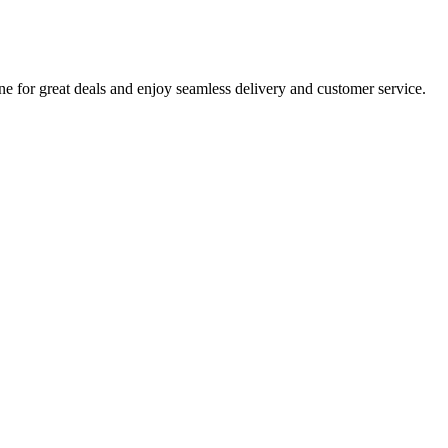
e for great deals and enjoy seamless delivery and customer service.