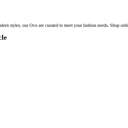
dern styles, our Ovo are curated to meet your fashion needs. Shop onlin
cle