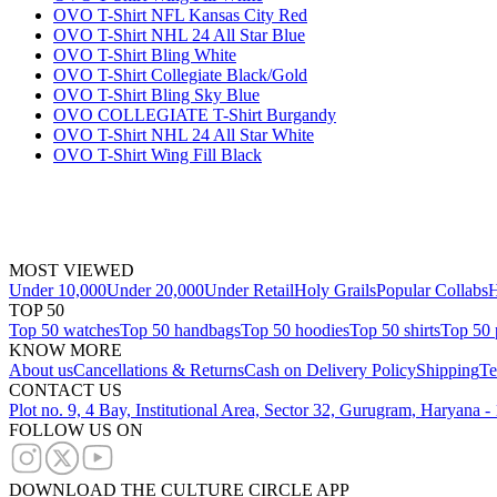
OVO T-Shirt NFL Kansas City Red
OVO T-Shirt NHL 24 All Star Blue
OVO T-Shirt Bling White
OVO T-Shirt Collegiate Black/Gold
OVO T-Shirt Bling Sky Blue
OVO COLLEGIATE T-Shirt Burgandy
OVO T-Shirt NHL 24 All Star White
OVO T-Shirt Wing Fill Black
MOST VIEWED
Under 10,000
Under 20,000
Under Retail
Holy Grails
Popular Collabs
H
TOP 50
Top 50 watches
Top 50 handbags
Top 50 hoodies
Top 50 shirts
Top 50 
KNOW MORE
About us
Cancellations & Returns
Cash on Delivery Policy
Shipping
Te
CONTACT US
Plot no. 9, 4 Bay, Institutional Area, Sector 32, Gurugram, Haryana 
FOLLOW US ON
DOWNLOAD THE CULTURE CIRCLE APP