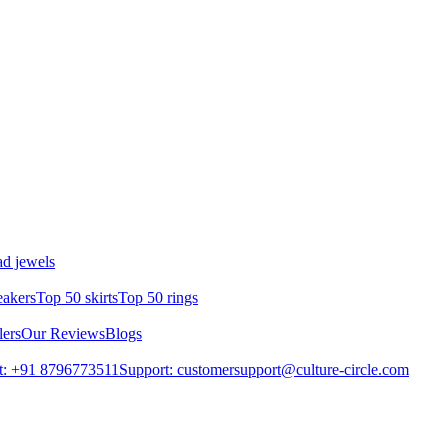
d jewels
eakers
Top 50 skirts
Top 50 rings
lers
Our Reviews
Blogs
t: +91 8796773511
Support: customersupport@culture-circle.com