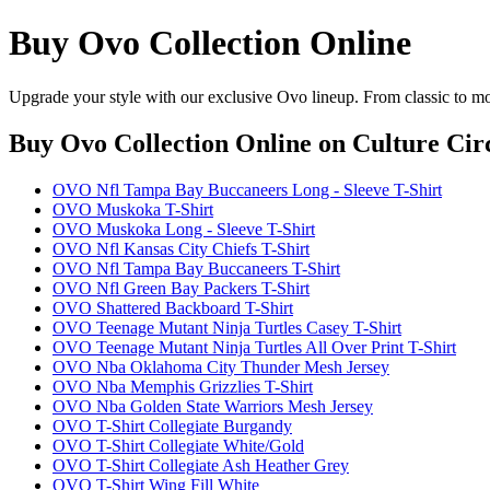
Buy Ovo Collection Online
Upgrade your style with our exclusive Ovo lineup. From classic to mo
Buy Ovo Collection Online
on Culture Cir
OVO Nfl Tampa Bay Buccaneers Long - Sleeve T-Shirt
OVO Muskoka T-Shirt
OVO Muskoka Long - Sleeve T-Shirt
OVO Nfl Kansas City Chiefs T-Shirt
OVO Nfl Tampa Bay Buccaneers T-Shirt
OVO Nfl Green Bay Packers T-Shirt
OVO Shattered Backboard T-Shirt
OVO Teenage Mutant Ninja Turtles Casey T-Shirt
OVO Teenage Mutant Ninja Turtles All Over Print T-Shirt
OVO Nba Oklahoma City Thunder Mesh Jersey
OVO Nba Memphis Grizzlies T-Shirt
OVO Nba Golden State Warriors Mesh Jersey
OVO T-Shirt Collegiate Burgandy
OVO T-Shirt Collegiate White/Gold
OVO T-Shirt Collegiate Ash Heather Grey
OVO T-Shirt Wing Fill White