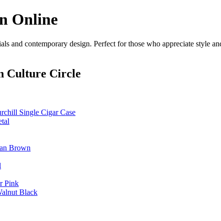
on Online
als and contemporary design. Perfect for those who appreciate style and
 Culture Circle
hill Single Cigar Case
tal
 Tan Brown
l
r Pink
Walnut Black