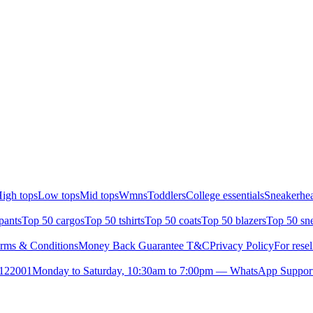
igh tops
Low tops
Mid tops
Wmns
Toddlers
College essentials
Sneakerhea
pants
Top 50 cargos
Top 50 tshirts
Top 50 coats
Top 50 blazers
Top 50 sn
rms & Conditions
Money Back Guarantee T&C
Privacy Policy
For resel
- 122001
Monday to Saturday, 10:30am to 7:00pm — WhatsApp Suppor