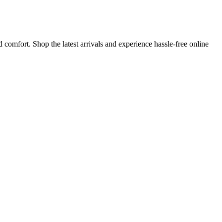
 comfort. Shop the latest arrivals and experience hassle-free online