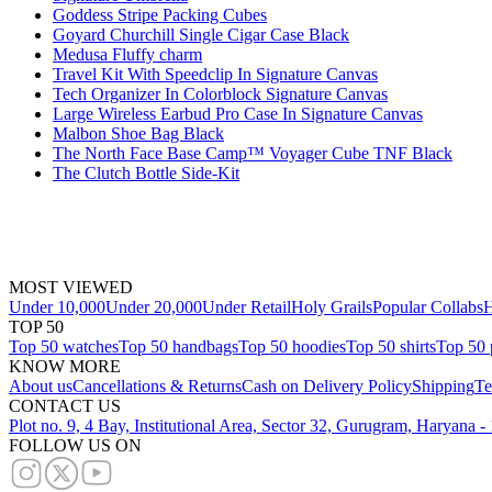
Goddess Stripe Packing Cubes
Goyard Churchill Single Cigar Case Black
Medusa Fluffy charm
Travel Kit With Speedclip In Signature Canvas
Tech Organizer In Colorblock Signature Canvas
Large Wireless Earbud Pro Case In Signature Canvas
Malbon Shoe Bag Black
The North Face Base Camp™ Voyager Cube TNF Black
The Clutch Bottle Side-Kit
MOST VIEWED
Under 10,000
Under 20,000
Under Retail
Holy Grails
Popular Collabs
H
TOP 50
Top 50 watches
Top 50 handbags
Top 50 hoodies
Top 50 shirts
Top 50 
KNOW MORE
About us
Cancellations & Returns
Cash on Delivery Policy
Shipping
Te
CONTACT US
Plot no. 9, 4 Bay, Institutional Area, Sector 32, Gurugram, Haryana 
FOLLOW US ON