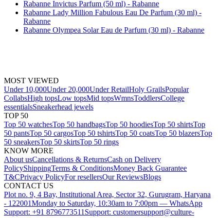
Rabanne Invictus Parfum (50 ml) - Rabanne
Rabanne Lady Million Fabulous Eau De Parfum (30 ml) -
Rabanne
Rabanne Olympea Solar Eau de Parfum (30 ml) - Rabanne
MOST VIEWED
Under 10,000
Under 20,000
Under Retail
Holy Grails
Popular
Collabs
High tops
Low tops
Mid tops
Wmns
Toddlers
College
essentials
Sneakerhead jewels
TOP 50
Top 50 watches
Top 50 handbags
Top 50 hoodies
Top 50 shirts
Top
50 pants
Top 50 cargos
Top 50 tshirts
Top 50 coats
Top 50 blazers
Top
50 sneakers
Top 50 skirts
Top 50 rings
KNOW MORE
About us
Cancellations & Returns
Cash on Delivery
Policy
Shipping
Terms & Conditions
Money Back Guarantee
T&C
Privacy Policy
For resellers
Our Reviews
Blogs
CONTACT US
Plot no. 9, 4 Bay, Institutional Area, Sector 32, Gurugram, Haryana
- 122001
Monday to Saturday, 10:30am to 7:00pm — WhatsApp
Support: +91 8796773511
Support: customersupport@culture-