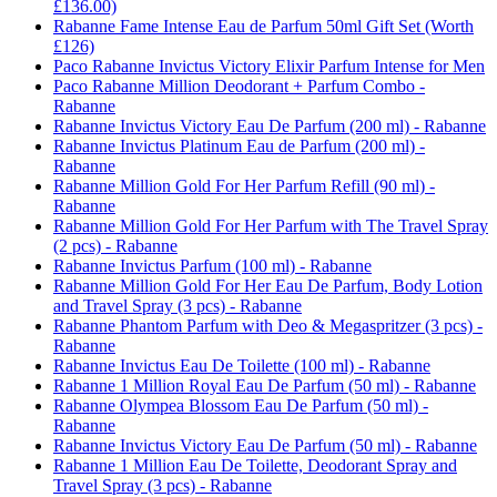
£136.00)
Rabanne Fame Intense Eau de Parfum 50ml Gift Set (Worth
£126)
Paco Rabanne Invictus Victory Elixir Parfum Intense for Men
Paco Rabanne Million Deodorant + Parfum Combo -
Rabanne
Rabanne Invictus Victory Eau De Parfum (200 ml) - Rabanne
Rabanne Invictus Platinum Eau de Parfum (200 ml) -
Rabanne
Rabanne Million Gold For Her Parfum Refill (90 ml) -
Rabanne
Rabanne Million Gold For Her Parfum with The Travel Spray
(2 pcs) - Rabanne
Rabanne Invictus Parfum (100 ml) - Rabanne
Rabanne Million Gold For Her Eau De Parfum, Body Lotion
and Travel Spray (3 pcs) - Rabanne
Rabanne Phantom Parfum with Deo & Megaspritzer (3 pcs) -
Rabanne
Rabanne Invictus Eau De Toilette (100 ml) - Rabanne
Rabanne 1 Million Royal Eau De Parfum (50 ml) - Rabanne
Rabanne Olympea Blossom Eau De Parfum (50 ml) -
Rabanne
Rabanne Invictus Victory Eau De Parfum (50 ml) - Rabanne
Rabanne 1 Million Eau De Toilette, Deodorant Spray and
Travel Spray (3 pcs) - Rabanne