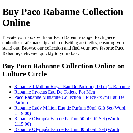
Buy Paco Rabanne Collection
Online
Elevate your look with our Paco Rabanne range. Each piece
embodies craftsmanship and trendsetting aesthetics, ensuring you
stand out. Browse our collection and find your new favorite Paco
Rabanne, delivered quickly to your door.
Buy Paco Rabanne Collection Online
on
Culture Circle
Rabanne 1 Million Royal Eau De Parfum (100 ml) - Rabanne
Rabanne Invictus Eau De Toilette For Men
Paco Rabanne Miniature Collection 4 Piece 4x5ml Eau De
Parfum
Rabanne Lady Million Eau de Parfum 50ml Gift Set (Worth
£119.00)
Rabanne Olympéa Eau de Parfum 50ml Gift Set (Worth
£115.00)
Rabanne Olympéa Eau de Parfum 80ml Gift Set (Worth