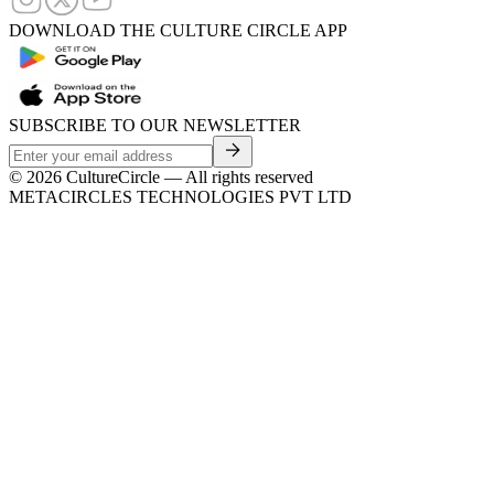
DOWNLOAD THE CULTURE CIRCLE APP
SUBSCRIBE TO OUR NEWSLETTER
©
2026
CultureCircle — All rights reserved
METACIRCLES TECHNOLOGIES PVT LTD