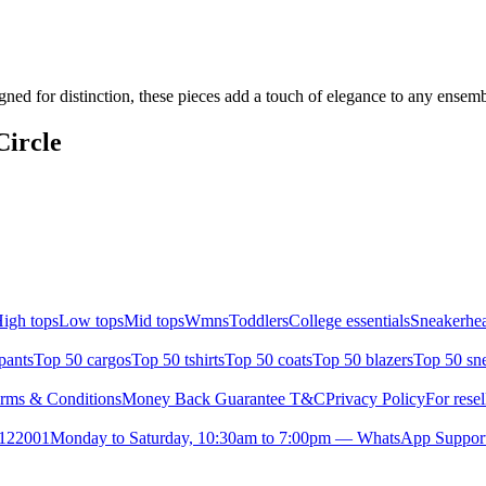
gned for distinction, these pieces add a touch of elegance to any ensem
Circle
igh tops
Low tops
Mid tops
Wmns
Toddlers
College essentials
Sneakerhea
pants
Top 50 cargos
Top 50 tshirts
Top 50 coats
Top 50 blazers
Top 50 sn
rms & Conditions
Money Back Guarantee T&C
Privacy Policy
For resel
- 122001
Monday to Saturday, 10:30am to 7:00pm — WhatsApp Suppor