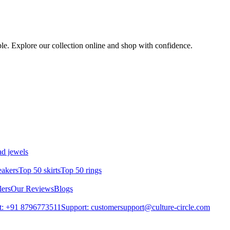
ble. Explore our collection online and shop with confidence.
d jewels
eakers
Top 50 skirts
Top 50 rings
lers
Our Reviews
Blogs
t: +91 8796773511
Support: customersupport@culture-circle.com