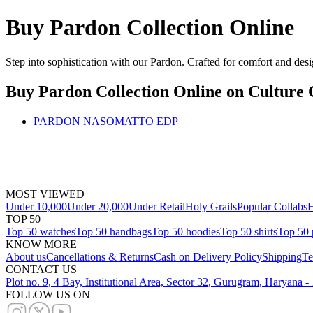
Buy Pardon Collection Online
Step into sophistication with our Pardon. Crafted for comfort and desi
Buy Pardon Collection Online
on Culture 
PARDON NASOMATTO EDP
MOST VIEWED
Under 10,000
Under 20,000
Under Retail
Holy Grails
Popular Collabs
H
TOP 50
Top 50 watches
Top 50 handbags
Top 50 hoodies
Top 50 shirts
Top 50 
KNOW MORE
About us
Cancellations & Returns
Cash on Delivery Policy
Shipping
Te
CONTACT US
Plot no. 9, 4 Bay, Institutional Area, Sector 32, Gurugram, Haryana 
FOLLOW US ON