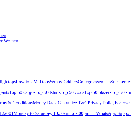
men
for Women
igh tops
Low tops
Mid tops
Wmns
Toddlers
College essentials
Sneakerhea
pants
Top 50 cargos
Top 50 tshirts
Top 50 coats
Top 50 blazers
Top 50 sn
rms & Conditions
Money Back Guarantee T&C
Privacy Policy
For resel
- 122001
Monday to Saturday, 10:30am to 7:00pm — WhatsApp Suppor