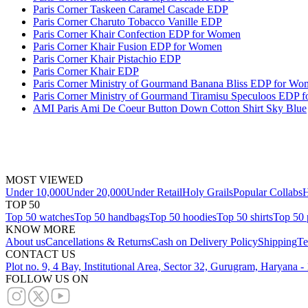
Paris Corner Taskeen Caramel Cascade EDP
Paris Corner Charuto Tobacco Vanille EDP
Paris Corner Khair Confection EDP for Women
Paris Corner Khair Fusion EDP for Women
Paris Corner Khair Pistachio EDP
Paris Corner Khair EDP
Paris Corner Ministry of Gourmand Banana Bliss EDP for Wo
Paris Corner Ministry of Gourmand Tiramisu Speculoos EDP 
AMI Paris Ami De Coeur Button Down Cotton Shirt Sky Blue
MOST VIEWED
Under 10,000
Under 20,000
Under Retail
Holy Grails
Popular Collabs
H
TOP 50
Top 50 watches
Top 50 handbags
Top 50 hoodies
Top 50 shirts
Top 50 
KNOW MORE
About us
Cancellations & Returns
Cash on Delivery Policy
Shipping
Te
CONTACT US
Plot no. 9, 4 Bay, Institutional Area, Sector 32, Gurugram, Haryana 
FOLLOW US ON