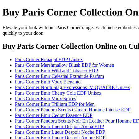
Buy Paris Corner Collection On
Elevate your look with our Paris Corner range. Each piece embodies cr
quickly to your door.
Buy Paris Corner Collection Online
on Cul
Paris Corner Rifaaqat EDP Unisex
Paris Corner Marshmallow Blush EDP for Women
Paris Corner Emir Wild and Tobacco EDP
Paris Corner Emir Celestial Extrait de Parfum
Paris Corner Emir Voux Elegante
Paris Corner North Stag Expressions IV QUATRE Unisex
Paris Corner Emir Cherry Cola EDP Unisex
Paris Corner Emir Voux Spices
Paris Corner Emir Trillium EDP for Men
Paris Corner Pendora Scents Camaro Homme Intense EDP
Paris Corner Emir Cedrat Essence EDP
Paris Corner Pendora Scents Noir En Leather Pour Homme E
Paris Corner Emir Lueur Despoir Arena EDP
Paris Corner Emir Lueur Despoir Noche EDP
Paris Corner Emir Lueur Despoir Ambre EDP