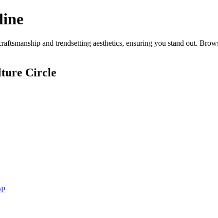
line
aftsmanship and trendsetting aesthetics, ensuring you stand out. Brows
ture Circle
DP