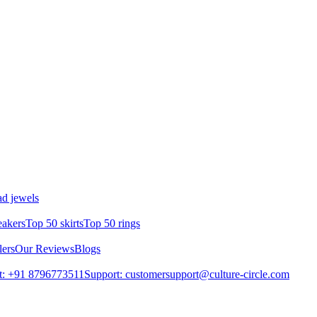
d jewels
eakers
Top 50 skirts
Top 50 rings
lers
Our Reviews
Blogs
t: +91 8796773511
Support: customersupport@culture-circle.com