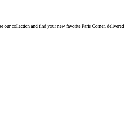
e our collection and find your new favorite Paris Corner, delivered