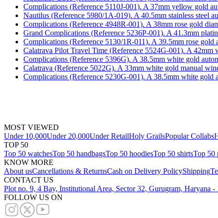
Complications (Reference 5110J-001). A 37mm yellow gold aut
Nautilus (Reference 5980/1A-019). A 40.5mm stainless steel a
Complications (Reference 4948R-001). A 38mm rose gold diam
Grand Complications (Reference 5236P-001). A 41.3mm platinum
Complications (Reference 5130/1R-011). A 39.5mm rose gold a
Calatrava Pilot Travel Time (Reference 5524G-001). A 42mm whi
Complications (Reference 5396G). A 38.5mm white gold automa
Calatrava (Reference 5022G). A 33mm white gold manual wind
Complications (Reference 5230G-001). A 38.5mm white gold a
MOST VIEWED
Under 10,000
Under 20,000
Under Retail
Holy Grails
Popular Collabs
H
TOP 50
Top 50 watches
Top 50 handbags
Top 50 hoodies
Top 50 shirts
Top 50 
KNOW MORE
About us
Cancellations & Returns
Cash on Delivery Policy
Shipping
Te
CONTACT US
Plot no. 9, 4 Bay, Institutional Area, Sector 32, Gurugram, Haryana 
FOLLOW US ON