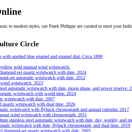
Online
ssic to modern styles, our Patek Philippe are curated to meet your fash
lture Circle
h with applied blue enamel and enamel dial. Circa 1890
 yellow gold manual wind wristwatch.
iamond-set quartz wristwatch with date. 2024
mond-set automatic wristwatch with date. 2012
 wind wristwatch. 2023
eel automatic wristwatch with date, moon phase, and power reserve. 
omatic wristwatch with world time. 2024
c wristwatch with date. 2007
quartz wristwatch with dual time. 2026
tic wristwatch with flyback chronograph and annual calendar. 2017
nual wind wristwatch with chronograph. 2011
m stainless steel automatic wristwatch with date, day, weekly, and m
matic wristwatch with date, flyback chronograph, and dual time. 2019
l diamond-set quartz wristwatch with date. 2005