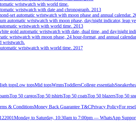
omatic wristwatch with world time.
utomatic wristwatch with date and chronograph. 2013
ond-set automatic wristwatch with moon phase and annual calendar. 
 automatic wristwatch with moon phase, day/night indicator, leap yea
utomatic wristwatch with world time. 2013
te gold automatic wristwatch with date, dual time, and day/night indi
tic wristwatch with moon phase, 24 hour-format, and annual calendar
 wristwatch.
utomatic wristwatch with world time. 2017
igh tops
Low tops
Mid tops
Wmns
Toddlers
College essentials
Sneakerhea
pants
Top 50 cargos
Top 50 tshirts
Top 50 coats
Top 50 blazers
Top 50 sn
rms & Conditions
Money Back Guarantee T&C
Privacy Policy
For resel
- 122001
Monday to Saturday, 10:30am to 7:00pm — WhatsApp Suppor