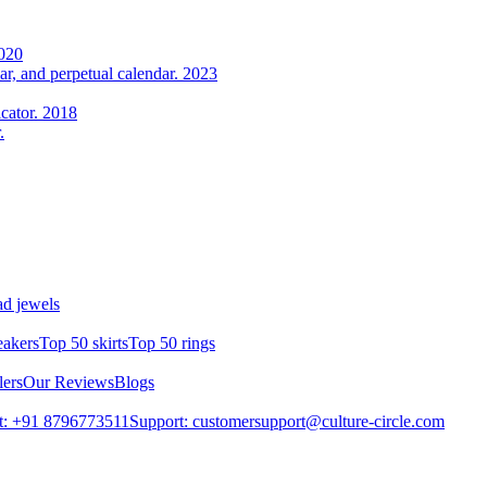
2020
r, and perpetual calendar. 2023
cator. 2018
.
d jewels
eakers
Top 50 skirts
Top 50 rings
lers
Our Reviews
Blogs
t: +91 8796773511
Support: customersupport@culture-circle.com