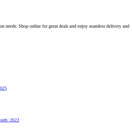
ion needs. Shop online for great deals and enjoy seamless delivery and
2025
onth. 2022