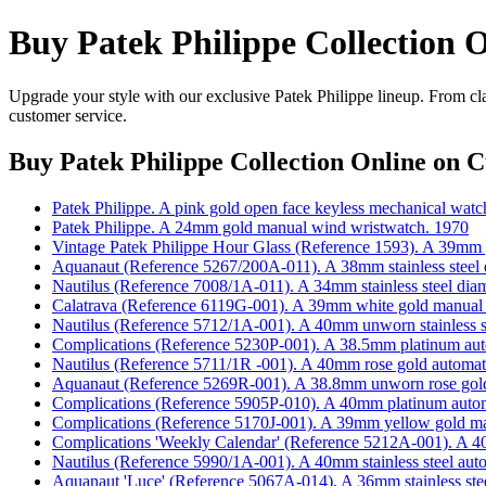
Buy Patek Philippe Collection 
Upgrade your style with our exclusive Patek Philippe lineup. From cla
customer service.
Buy Patek Philippe Collection Online
on Cu
Patek Philippe. A pink gold open face keyless mechanical watc
Patek Philippe. A 24mm gold manual wind wristwatch. 1970
Vintage Patek Philippe Hour Glass (Reference 1593). A 39mm
Aquanaut (Reference 5267/200A-011). A 38mm stainless steel d
Nautilus (Reference 7008/1A-011). A 34mm stainless steel dia
Calatrava (Reference 6119G-001). A 39mm white gold manual
Nautilus (Reference 5712/1A-001). A 40mm unworn stainless st
Complications (Reference 5230P-001). A 38.5mm platinum aut
Nautilus (Reference 5711/1R -001). A 40mm rose gold automati
Aquanaut (Reference 5269R-001). A 38.8mm unworn rose gold 
Complications (Reference 5905P-010). A 40mm platinum automa
Complications (Reference 5170J-001). A 39mm yellow gold ma
Complications 'Weekly Calendar' (Reference 5212A-001). A 40m
Nautilus (Reference 5990/1A-001). A 40mm stainless steel auto
Aquanaut 'Luce' (Reference 5067A-014). A 36mm stainless stee