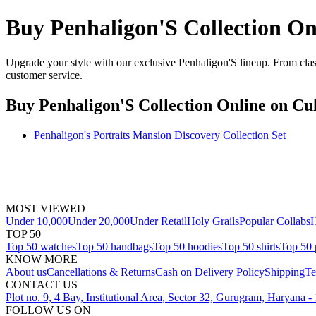
Buy Penhaligon'S Collection On
Upgrade your style with our exclusive Penhaligon'S lineup. From class
customer service.
Buy Penhaligon'S Collection Online
on Cul
Penhaligon's Portraits Mansion Discovery Collection Set
MOST VIEWED
Under 10,000
Under 20,000
Under Retail
Holy Grails
Popular Collabs
H
TOP 50
Top 50 watches
Top 50 handbags
Top 50 hoodies
Top 50 shirts
Top 50 
KNOW MORE
About us
Cancellations & Returns
Cash on Delivery Policy
Shipping
Te
CONTACT US
Plot no. 9, 4 Bay, Institutional Area, Sector 32, Gurugram, Haryana 
FOLLOW US ON