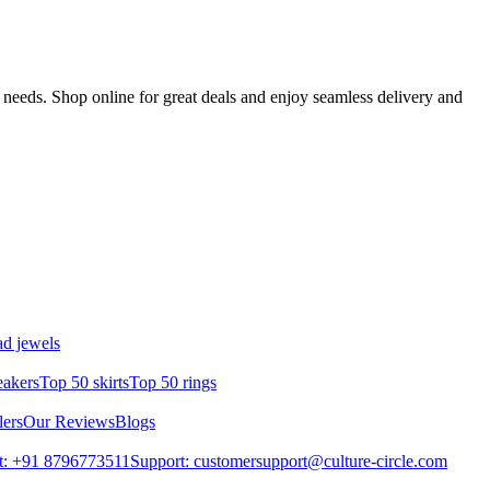
 needs. Shop online for great deals and enjoy seamless delivery and
d jewels
eakers
Top 50 skirts
Top 50 rings
lers
Our Reviews
Blogs
t: +91 8796773511
Support: customersupport@culture-circle.com