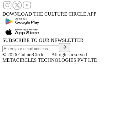
DOWNLOAD THE CULTURE CIRCLE APP
SUBSCRIBE TO OUR NEWSLETTER
©
2026
CultureCircle — All rights reserved
METACIRCLES TECHNOLOGIES PVT LTD