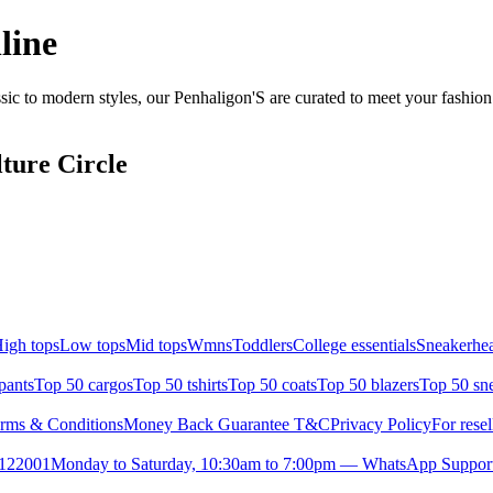
line
ic to modern styles, our Penhaligon'S are curated to meet your fashion
ture Circle
igh tops
Low tops
Mid tops
Wmns
Toddlers
College essentials
Sneakerhea
pants
Top 50 cargos
Top 50 tshirts
Top 50 coats
Top 50 blazers
Top 50 sn
rms & Conditions
Money Back Guarantee T&C
Privacy Policy
For resel
- 122001
Monday to Saturday, 10:30am to 7:00pm — WhatsApp Suppor