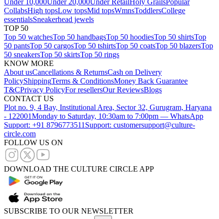
Under 10,000
Under 20,000
Under Retail
Holy Grails
Popular
Collabs
High tops
Low tops
Mid tops
Wmns
Toddlers
College
essentials
Sneakerhead jewels
TOP 50
Top 50 watches
Top 50 handbags
Top 50 hoodies
Top 50 shirts
Top
50 pants
Top 50 cargos
Top 50 tshirts
Top 50 coats
Top 50 blazers
Top
50 sneakers
Top 50 skirts
Top 50 rings
KNOW MORE
About us
Cancellations & Returns
Cash on Delivery
Policy
Shipping
Terms & Conditions
Money Back Guarantee
T&C
Privacy Policy
For resellers
Our Reviews
Blogs
CONTACT US
Plot no. 9, 4 Bay, Institutional Area, Sector 32, Gurugram, Haryana
- 122001
Monday to Saturday, 10:30am to 7:00pm — WhatsApp
Support: +91 8796773511
Support: customersupport@culture-
circle.com
FOLLOW US ON
DOWNLOAD THE CULTURE CIRCLE APP
SUBSCRIBE TO OUR NEWSLETTER