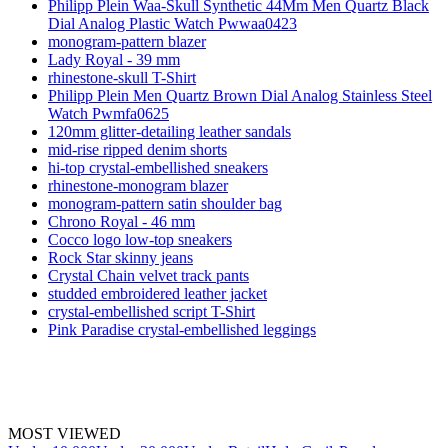
Philipp Plein Waa-Skull Synthetic 44Mm Men Quartz Black
Dial Analog Plastic Watch Pwwaa0423
monogram-pattern blazer
Lady Royal - 39 mm
rhinestone-skull T-Shirt
Philipp Plein Men Quartz Brown Dial Analog Stainless Steel
Watch Pwmfa0625
120mm glitter-detailing leather sandals
mid-rise ripped denim shorts
hi-top crystal-embellished sneakers
rhinestone-monogram blazer
monogram-pattern satin shoulder bag
Chrono Royal - 46 mm
Cocco logo low-top sneakers
Rock Star skinny jeans
Crystal Chain velvet track pants
studded embroidered leather jacket
crystal-embellished script T-Shirt
Pink Paradise crystal-embellished leggings
MOST VIEWED