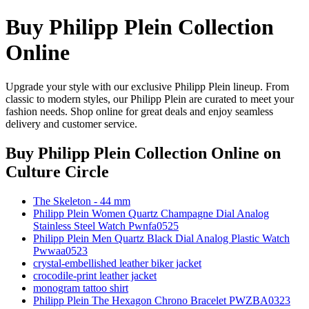
Buy Philipp Plein Collection
Online
Upgrade your style with our exclusive Philipp Plein lineup. From
classic to modern styles, our Philipp Plein are curated to meet your
fashion needs. Shop online for great deals and enjoy seamless
delivery and customer service.
Buy Philipp Plein Collection Online
on
Culture Circle
The Skeleton - 44 mm
Philipp Plein Women Quartz Champagne Dial Analog
Stainless Steel Watch Pwnfa0525
Philipp Plein Men Quartz Black Dial Analog Plastic Watch
Pwwaa0523
crystal-embellished leather biker jacket
crocodile-print leather jacket
monogram tattoo shirt
Philipp Plein The Hexagon Chrono Bracelet PWZBA0323