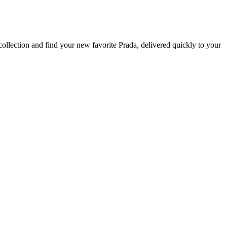
ollection and find your new favorite Prada, delivered quickly to your