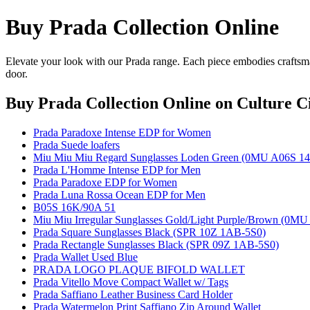
Buy Prada Collection Online
Elevate your look with our Prada range. Each piece embodies craftsman
door.
Buy Prada Collection Online
on Culture Ci
Prada Paradoxe Intense EDP for Women
Prada Suede loafers
Miu Miu Miu Regard Sunglasses Loden Green (0MU A06S 1
Prada L'Homme Intense EDP for Men
Prada Paradoxe EDP for Women
Prada Luna Rossa Ocean EDP for Men
B05S 16K/90A 51
Miu Miu Irregular Sunglasses Gold/Light Purple/Brown (0M
Prada Square Sunglasses Black (SPR 10Z 1AB-5S0)
Prada Rectangle Sunglasses Black (SPR 09Z 1AB-5S0)
Prada Wallet Used Blue
PRADA LOGO PLAQUE BIFOLD WALLET
Prada Vitello Move Compact Wallet w/ Tags
Prada Saffiano Leather Business Card Holder
Prada Watermelon Print Saffiano Zip Around Wallet