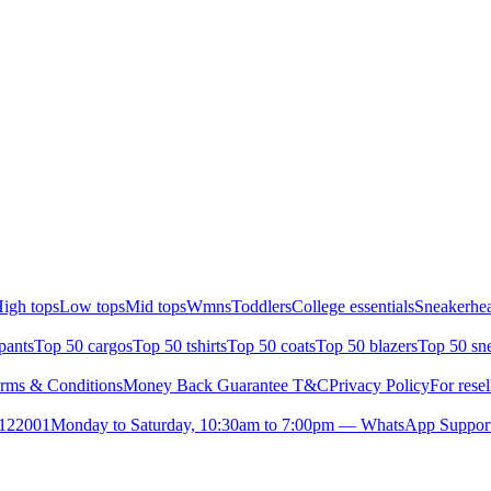
igh tops
Low tops
Mid tops
Wmns
Toddlers
College essentials
Sneakerhea
pants
Top 50 cargos
Top 50 tshirts
Top 50 coats
Top 50 blazers
Top 50 sn
rms & Conditions
Money Back Guarantee T&C
Privacy Policy
For resel
- 122001
Monday to Saturday, 10:30am to 7:00pm — WhatsApp Suppor