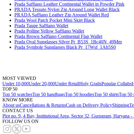
Prada Saffiano Leather Continental Wallet in Powder Pink
PRADA Tessuto Nylon Zip Around Long Wallet Black
PRADA Saffiano Leather Zip Around Wallet Red
Prada Wool Patch Pocket Mini Skirt Black
Prada Taupe Saffiano Wallet
Prada Polline Yellow Saffiano Wallet
Prada Brown Saffiano Continental Flap Wallet
Prada Oval Sunglasses Silver Pr_B53S_1Bc40N_49Mm
Prada Symbole Sunglasses Black Pr_17Wsf_1Ab5S0
MOST VIEWED
Under 10,000
Under 20,000
Under Retail
Holy Grails
Popular Collabs
H
TOP 50
Top 50 watches
Top 50 handbags
Top 50 hoodies
Top 50 shirts
Top 50 
KNOW MORE
About us
Cancellations & Returns
Cash on Delivery Policy
Shipping
Te
CONTACT US
Plot no. 9, 4 Bay, Institutional Area, Sector 32, Gurugram, Haryana 
FOLLOW US ON