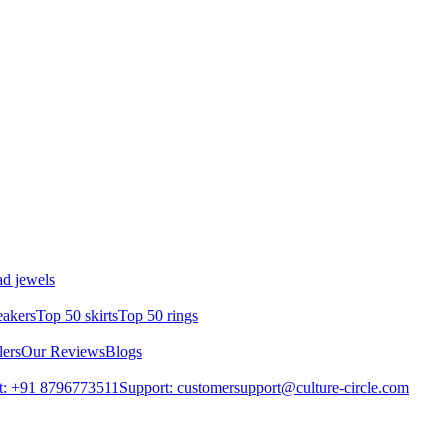
d jewels
eakers
Top 50 skirts
Top 50 rings
lers
Our Reviews
Blogs
t: +91 8796773511
Support: customersupport@culture-circle.com