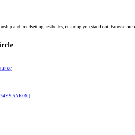
ship and trendsetting aesthetics, ensuring you stand out. Browse our c
rcle
4L09Z)
U 54YS 5AK06I)