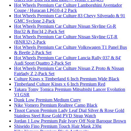
Hot Wheels Premium Car Culture Lamborghini Aventador
Coupe / Huracan LP610-4 2 Pack
Hot Wheels Premium Car Culture 83 Chevy Silverado & 91
GMC Syclone 2-Pack
Hot Wheels Premium Car Culture Nissan Skyline Gt-R
Bnr32 & Bnr34 2-Pack Set
Hot Wheels Premium Car Culture Nissan Skyline GT-R
(BNR32) 2-Pack
Hot Wheels Premium Car Culture Volkswagen T1 Panel Bus
& Beetle 2-Pack Set
Hot Wheels Premium Car Culture Lancia Rally 037 & 84'
Audi Sport Quattro 2-Pack Set
Hot Wheels Premium Car Culture Nissan Z Proto & Nissan
Fairlady Z 2-Pack Set
Culture Kings x Timberland 6 Inch Premium Wide Black
Timberland Culture Kings x 6 Inch Premium Red
Takara Tomy Tomica Premium Mitsubishi Lancer Evolution
VI GSR
Dunk Low Premium Medium Curry
Nike Vomero Premium Realtree Camo Black
Tissot Carson Premium Lady Leaf Dial Silver & Rose Gold
Stainless Steel Rose Gold PVD Strap Watch
Jordan 1 Low Premium Pale Ivory Off Noir Baroque Brown
Shiseido Fino Premium Touch Hair Mask 230g