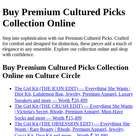
Buy Premium Cultured Picks
Collection Online
Step into sophistication with our Premium Cultured Picks. Crafted
for comfort and designed for distinction, these pieces add a touch of
elegance to any ensemble. Explore our collection online and shop
with confidence.
Buy Premium Cultured Picks Collection
Online
on Culture Circle
The Girl Kit (THE ICON EDIT) — Everything She Wants |
Dior Kit, Lululemon Bag, Jewelry, Premium Apparel, Luxury
Sneakers and more — Worth ₹26,499
The Girl Kit (THE CRUSH EDIT) — Everything She Wants
| Victoria's Secret, Rhode, Premium Apparel, Must-Have
Socks and more — Worth ₹15,499
The Girl Kit (THE OBSESSION EDIT) — Everything She
Wants | Rare Beauty / Rhode, Premium Apparel, Jewelry,
Gucci Kit, Dior Kit and more— Worth ₹ 20,499