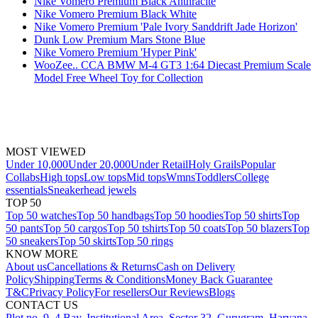
Nike Vomero Premium Black Anthracite
Nike Vomero Premium Black White
Nike Vomero Premium 'Pale Ivory Sanddrift Jade Horizon'
Dunk Low Premium Mars Stone Blue
Nike Vomero Premium 'Hyper Pink'
WooZee.. CCA BMW M-4 GT3 1:64 Diecast Premium Scale
Model Free Wheel Toy for Collection
MOST VIEWED
Under 10,000
Under 20,000
Under Retail
Holy Grails
Popular
Collabs
High tops
Low tops
Mid tops
Wmns
Toddlers
College
essentials
Sneakerhead jewels
TOP 50
Top 50 watches
Top 50 handbags
Top 50 hoodies
Top 50 shirts
Top
50 pants
Top 50 cargos
Top 50 tshirts
Top 50 coats
Top 50 blazers
Top
50 sneakers
Top 50 skirts
Top 50 rings
KNOW MORE
About us
Cancellations & Returns
Cash on Delivery
Policy
Shipping
Terms & Conditions
Money Back Guarantee
T&C
Privacy Policy
For resellers
Our Reviews
Blogs
CONTACT US
Plot no. 9, 4 Bay, Institutional Area, Sector 32, Gurugram, Haryana