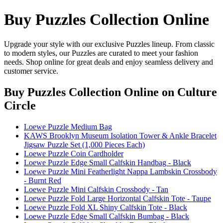
Buy Puzzles Collection Online
Upgrade your style with our exclusive Puzzles lineup. From classic
to modern styles, our Puzzles are curated to meet your fashion
needs. Shop online for great deals and enjoy seamless delivery and
customer service.
Buy Puzzles Collection Online
on Culture
Circle
Loewe Puzzle Medium Bag
KAWS Brooklyn Museum Isolation Tower & Ankle Bracelet
Jigsaw Puzzle Set (1,000 Pieces Each)
Loewe Puzzle Coin Cardholder
Loewe Puzzle Edge Small Calfskin Handbag - Black
Loewe Puzzle Mini Featherlight Nappa Lambskin Crossbody
- Burnt Red
Loewe Puzzle Mini Calfskin Crossbody - Tan
Loewe Puzzle Fold Large Horizontal Calfskin Tote - Taupe
Loewe Puzzle Fold XL Shiny Calfskin Tote - Black
Loewe Puzzle Edge Small Calfskin Bumbag - Black