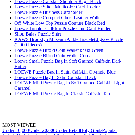
Loewe Puzzle Calfskin Shoulder Bag - Black
Loewe Puzzle Stitch Multicolor Card Holder
Loewe Puzzle Business Cardholder
Loewe Puzzle Compact Ghost Leather Wallet
Off-White Low Top Puzzle Couture Black Red
Loewe Tricolor Calfskin Puzzle Coin Card Holder
Shop Balav Puzzle Shirt
KAWS Brooklyn Museum Ankle Bracelet Jigsaw Puzzle
(1,000 Pieces)
Loewe Puzzle Bifold Coin Wallet khaki Green
Loewe Puzzle Bifold Coin Wallet Corda
Loewe Small Puzzle Bag In Soft Grained Calfskin Dark
Butter
LOEWE Puzzle Bag In Satin Calfskin Olympic Blue
Loewe Puzzle Bag In Satin Calfskin Black
LOEWE Mini Puzzle Bag In Soft Grained Calfskin Light
Caramel
LOEWE Mini Puzzle Bag in Classic Calfskin Tan
MOST VIEWED
Under 10,000
Under 20,000
Under Retail
Holy Grails
Popular