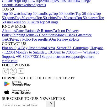
Collabs
High tops
Low tops
Mid tops
Wmns
Toddlers
College
essentials
Sneakerhead jewels
TOP 50
Top 50 watches
Top 50 handbags
Top 50 hoodies
Top 50 shirts
Top
50 pants
Top 50 cargos
Top 50 tshirts
Top 50 coats
Top 50 blazers
Top
50 sneakers
Top 50 skirts
Top 50 rings
KNOW MORE
About us
Cancellations & Returns
Cash on Delivery
Policy
Shipping
Terms & Conditions
Money Back Guarantee
T&C
Privacy Policy
For resellers
Our Reviews
Blogs
CONTACT US
Plot no. 9, 4 Bay, Institutional Area, Sector 32, Gurugram, Haryana
- 122001
Monday to Saturday, 10:30am to 7:00pm — WhatsApp
Support: +91 8796773511
Support: customersupport@culture-
circle.com
FOLLOW US ON
DOWNLOAD THE CULTURE CIRCLE APP
SUBSCRIBE TO OUR NEWSLETTER