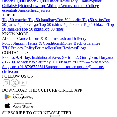
Under 10,000
Under 20,000
Under Retail
Holy Grails
Popular
Collabs
High tops
Low tops
Mid tops
Wmns
Toddlers
College
essentials
Sneakerhead jewels
TOP 50
Top 50 watches
Top 50 handbags
Top 50 hoodies
Top 50 shirts
Top
50 pants
Top 50 cargos
Top 50 tshirts
Top 50 coats
Top 50 blazers
Top
50 sneakers
Top 50 skirts
Top 50 rings
KNOW MORE
About us
Cancellations & Returns
Cash on Delivery
Policy
Shipping
Terms & Conditions
Money Back Guarantee
T&C
Privacy Policy
For resellers
Our Reviews
Blogs
CONTACT US
Plot no. 9, 4 Bay, Institutional Area, Sector 32, Gurugram, Haryana
- 122001
Monday to Saturday, 10:30am to 7:00pm — WhatsApp
Support: +91 8796773511
Support: customersupport@culture-
circle.com
FOLLOW US ON
DOWNLOAD THE CULTURE CIRCLE APP
SUBSCRIBE TO OUR NEWSLETTER