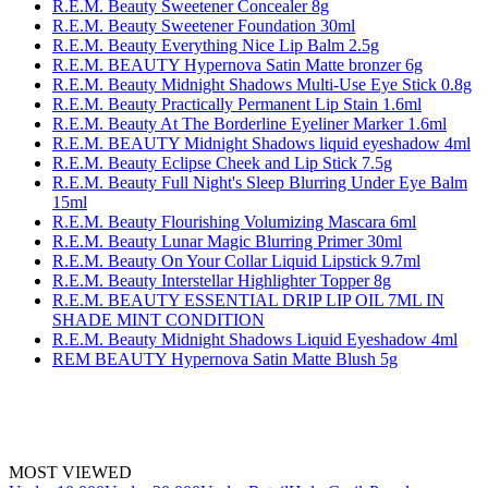
R.E.M. Beauty Sweetener Concealer 8g
R.E.M. Beauty Sweetener Foundation 30ml
R.E.M. Beauty Everything Nice Lip Balm 2.5g
R.E.M. BEAUTY Hypernova Satin Matte bronzer 6g
R.E.M. Beauty Midnight Shadows Multi-Use Eye Stick 0.8g
R.E.M. Beauty Practically Permanent Lip Stain 1.6ml
R.E.M. Beauty At The Borderline Eyeliner Marker 1.6ml
R.E.M. BEAUTY Midnight Shadows liquid eyeshadow 4ml
R.E.M. Beauty Eclipse Cheek and Lip Stick 7.5g
R.E.M. Beauty Full Night's Sleep Blurring Under Eye Balm
15ml
R.E.M. Beauty Flourishing Volumizing Mascara 6ml
R.E.M. Beauty Lunar Magic Blurring Primer 30ml
R.E.M. Beauty On Your Collar Liquid Lipstick 9.7ml
R.E.M. Beauty Interstellar Highlighter Topper 8g
R.E.M. BEAUTY ESSENTIAL DRIP LIP OIL 7ML IN
SHADE MINT CONDITION
R.E.M. Beauty Midnight Shadows Liquid Eyeshadow 4ml
REM BEAUTY Hypernova Satin Matte Blush 5g
MOST VIEWED