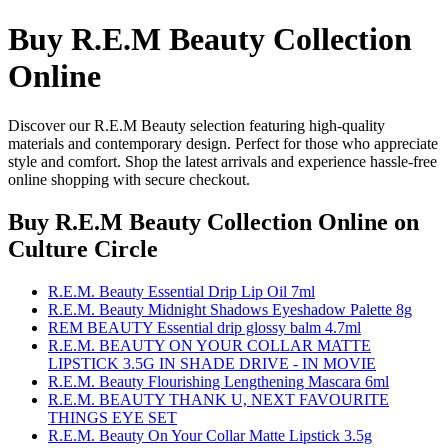
Buy R.E.M Beauty Collection
Online
Discover our R.E.M Beauty selection featuring high-quality
materials and contemporary design. Perfect for those who appreciate
style and comfort. Shop the latest arrivals and experience hassle-free
online shopping with secure checkout.
Buy R.E.M Beauty Collection Online
on
Culture Circle
R.E.M. Beauty Essential Drip Lip Oil 7ml
R.E.M. Beauty Midnight Shadows Eyeshadow Palette 8g
REM BEAUTY Essential drip glossy balm 4.7ml
R.E.M. BEAUTY ON YOUR COLLAR MATTE
LIPSTICK 3.5G IN SHADE DRIVE - IN MOVIE
R.E.M. Beauty Flourishing Lengthening Mascara 6ml
R.E.M. BEAUTY THANK U, NEXT FAVOURITE
THINGS EYE SET
R.E.M. Beauty On Your Collar Matte Lipstick 3.5g