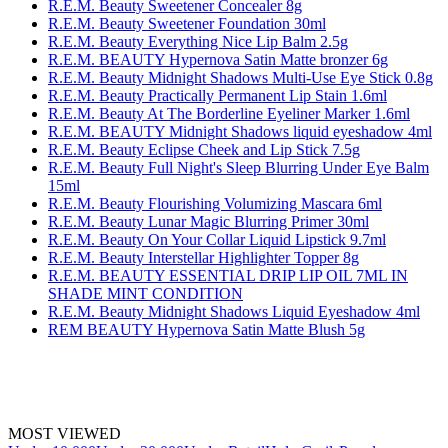
R.E.M. Beauty Sweetener Concealer 8g
R.E.M. Beauty Sweetener Foundation 30ml
R.E.M. Beauty Everything Nice Lip Balm 2.5g
R.E.M. BEAUTY Hypernova Satin Matte bronzer 6g
R.E.M. Beauty Midnight Shadows Multi-Use Eye Stick 0.8g
R.E.M. Beauty Practically Permanent Lip Stain 1.6ml
R.E.M. Beauty At The Borderline Eyeliner Marker 1.6ml
R.E.M. BEAUTY Midnight Shadows liquid eyeshadow 4ml
R.E.M. Beauty Eclipse Cheek and Lip Stick 7.5g
R.E.M. Beauty Full Night's Sleep Blurring Under Eye Balm
15ml
R.E.M. Beauty Flourishing Volumizing Mascara 6ml
R.E.M. Beauty Lunar Magic Blurring Primer 30ml
R.E.M. Beauty On Your Collar Liquid Lipstick 9.7ml
R.E.M. Beauty Interstellar Highlighter Topper 8g
R.E.M. BEAUTY ESSENTIAL DRIP LIP OIL 7ML IN
SHADE MINT CONDITION
R.E.M. Beauty Midnight Shadows Liquid Eyeshadow 4ml
REM BEAUTY Hypernova Satin Matte Blush 5g
MOST VIEWED