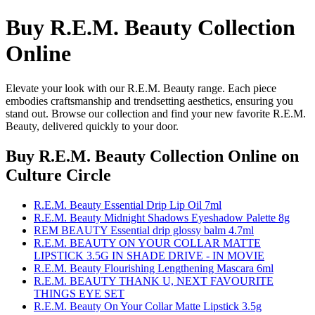
Buy R.E.M. Beauty Collection
Online
Elevate your look with our R.E.M. Beauty range. Each piece
embodies craftsmanship and trendsetting aesthetics, ensuring you
stand out. Browse our collection and find your new favorite R.E.M.
Beauty, delivered quickly to your door.
Buy R.E.M. Beauty Collection Online
on
Culture Circle
R.E.M. Beauty Essential Drip Lip Oil 7ml
R.E.M. Beauty Midnight Shadows Eyeshadow Palette 8g
REM BEAUTY Essential drip glossy balm 4.7ml
R.E.M. BEAUTY ON YOUR COLLAR MATTE
LIPSTICK 3.5G IN SHADE DRIVE - IN MOVIE
R.E.M. Beauty Flourishing Lengthening Mascara 6ml
R.E.M. BEAUTY THANK U, NEXT FAVOURITE
THINGS EYE SET
R.E.M. Beauty On Your Collar Matte Lipstick 3.5g