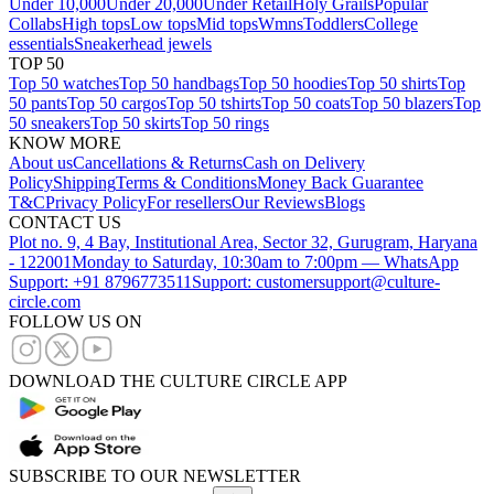
Under 10,000
Under 20,000
Under Retail
Holy Grails
Popular
Collabs
High tops
Low tops
Mid tops
Wmns
Toddlers
College
essentials
Sneakerhead jewels
TOP 50
Top 50 watches
Top 50 handbags
Top 50 hoodies
Top 50 shirts
Top
50 pants
Top 50 cargos
Top 50 tshirts
Top 50 coats
Top 50 blazers
Top
50 sneakers
Top 50 skirts
Top 50 rings
KNOW MORE
About us
Cancellations & Returns
Cash on Delivery
Policy
Shipping
Terms & Conditions
Money Back Guarantee
T&C
Privacy Policy
For resellers
Our Reviews
Blogs
CONTACT US
Plot no. 9, 4 Bay, Institutional Area, Sector 32, Gurugram, Haryana
- 122001
Monday to Saturday, 10:30am to 7:00pm — WhatsApp
Support: +91 8796773511
Support: customersupport@culture-
circle.com
FOLLOW US ON
DOWNLOAD THE CULTURE CIRCLE APP
SUBSCRIBE TO OUR NEWSLETTER