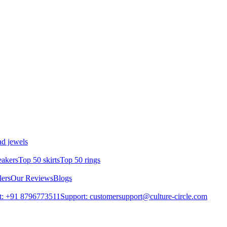
d jewels
eakers
Top 50 skirts
Top 50 rings
lers
Our Reviews
Blogs
t: +91 8796773511
Support: customersupport@culture-circle.com