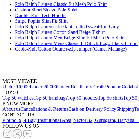
Polo Ralph Lauren Classic Fit Mesh Polo Shirt
Custom Short Sleeve Polo Shirt
Double-Knit Tech Hoodie
Stripe Poplin Slim Fit Shirt
Polo Ralph Lauren cable knit knitted sweatshirt Grey
Polo Ralph Lauren Cotton Sand Beige T-shirt
Polo Ralph Lauren Men Beige Slim Fit Mesh Polo Shirt
Polo Ralph Lauren Mens Classic Fit Stitch Logo Black T-Shirt
Cable-Knit Cotton Quarter-Zip Jumper (Camel Melange)
MOST VIEWED
Under 10,000
Under 20,000
Under Retail
Holy Grails
Popular Collabs
H
TOP 50
Top 50 watches
Top 50 handbags
Top 50 hoodies
Top 50 shirts
Top 50 
KNOW MORE
About us
Cancellations & Returns
Cash on Delivery Policy
Shipping
Te
CONTACT US
Plot no. 9, 4 Bay, Institutional Area, Sector 32, Gurugram, Haryana 
FOLLOW US ON