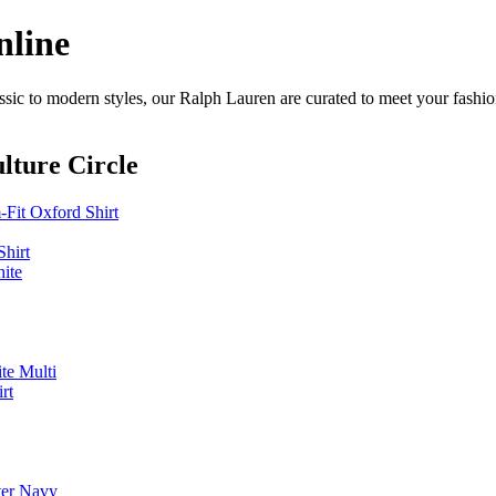
nline
sic to modern styles, our Ralph Lauren are curated to meet your fashio
lture Circle
it Oxford Shirt
hirt
ite
te Multi
rt
ter Navy