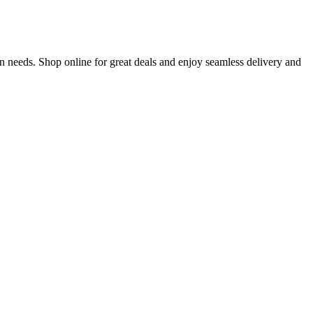
n needs. Shop online for great deals and enjoy seamless delivery and