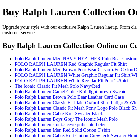
Buy Ralph Lauren Collection O
Upgrade your style with our exclusive Ralph Lauren lineup. From clas
customer service.
Buy Ralph Lauren Collection Online
on Cu
Polo Ralph Lauren Men NAVY HEATHER Polo Bear Custom-F
POLO RALPH LAUREN Red Graphic Regular Fit Shirt
Polo Ralph Lauren Men Brown Polo Bear Custom-Fit Oxford S
POLO RALPH LAUREN White Graphic Regular Fit Shirt Wh
POLO RALPH LAUREN White Regular Fit Polo T-Shirt
The Iconic Classic Fit Mesh Polo Navy/Red
Polo Ralph Lauren Camel Cable Knit light brown Sweater
Polo Ralph Lauren Brown Polo Bear Leather Card Case
Polo Ralph Lauren Classic Fit Plaid Oxford Shirt Indigo & Whi
Polo Ralph Lauren Classic Fit Mesh Pony Logo Polo Black Shi
Polo Ralph Lauren Cable Knit Sweater Black
Polo Ralph Lauren Boys Grey The Iconic Mesh Polo
Polo Ralph Lauren short-sleeve polo shirt beige
Polo Ralph Lauren Men Red Solid Cotton T-shirt
Polo Ralph Lauren Cable-Knit Cotton Crewneck Sweater Hun