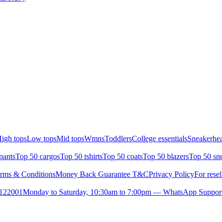
igh tops
Low tops
Mid tops
Wmns
Toddlers
College essentials
Sneakerhea
pants
Top 50 cargos
Top 50 tshirts
Top 50 coats
Top 50 blazers
Top 50 sn
rms & Conditions
Money Back Guarantee T&C
Privacy Policy
For resel
- 122001
Monday to Saturday, 10:30am to 7:00pm — WhatsApp Suppor