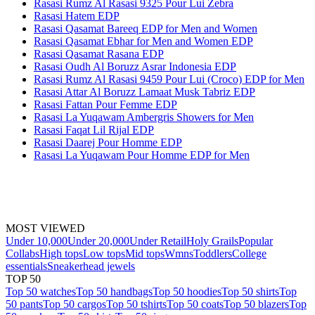
Rasasi Rumz Al Rasasi 9325 Pour Lui Zebra
Rasasi Hatem EDP
Rasasi Qasamat Bareeq EDP for Men and Women
Rasasi Qasamat Ebhar for Men and Women EDP
Rasasi Qasamat Rasana EDP
Rasasi Oudh Al Boruzz Asrar Indonesia EDP
Rasasi Rumz Al Rasasi 9459 Pour Lui (Croco) EDP for Men
Rasasi Attar Al Boruzz Lamaat Musk Tabriz EDP
Rasasi Fattan Pour Femme EDP
Rasasi La Yuqawam Ambergris Showers for Men
Rasasi Faqat Lil Rijal EDP
Rasasi Daarej Pour Homme EDP
Rasasi La Yuqawam Pour Homme EDP for Men
MOST VIEWED
Under 10,000
Under 20,000
Under Retail
Holy Grails
Popular
Collabs
High tops
Low tops
Mid tops
Wmns
Toddlers
College
essentials
Sneakerhead jewels
TOP 50
Top 50 watches
Top 50 handbags
Top 50 hoodies
Top 50 shirts
Top
50 pants
Top 50 cargos
Top 50 tshirts
Top 50 coats
Top 50 blazers
Top