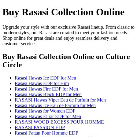
Buy Rasasi Collection Online
Upgrade your style with our exclusive Rasasi lineup. From classic to
modern styles, our Rasasi are curated to meet your fashion needs.
Shop online for great deals and enjoy seamless delivery and
customer service.
Buy Rasasi Collection Online
on Culture
Circle
Rasasi Hawas Ice EDP for Men
Rasasi Hawas EDP for Him
Rasasi Hawas Fire EDP for Men
Rasasi Hawas Black EDP for Men
RASASI Hawas Viper Eau de Parfum for Men
Rasasi Hawas Ice Eau de Parfum for Men
Rasasi Hawas for Women EDP
Rasasi Hawas Elixir EDP for Men
RASASI WOOD EXCESS POUR HOMME
RASASI PASSION EDP
Rasasi Fattan Pour Homme EDP