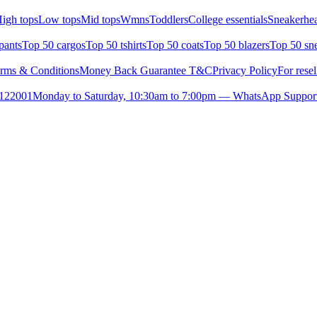
igh tops
Low tops
Mid tops
Wmns
Toddlers
College essentials
Sneakerhea
pants
Top 50 cargos
Top 50 tshirts
Top 50 coats
Top 50 blazers
Top 50 sn
rms & Conditions
Money Back Guarantee T&C
Privacy Policy
For resel
- 122001
Monday to Saturday, 10:30am to 7:00pm — WhatsApp Suppor