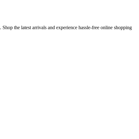
 Shop the latest arrivals and experience hassle-free online shopping