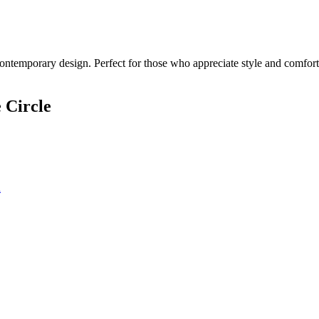
ontemporary design. Perfect for those who appreciate style and comfort.
 Circle
n