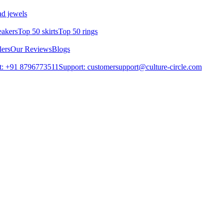
d jewels
eakers
Top 50 skirts
Top 50 rings
lers
Our Reviews
Blogs
t: +91 8796773511
Support: customersupport@culture-circle.com