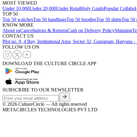
MOST VIEWED
Under 10,000
Under 20,000
Under Retail
Holy Grails
Popular Collabs
H
TOP 50
Top 50 watches
Top 50 handbags
Top 50 hoodies
Top 50 shirts
Top 50 
KNOW MORE
About us
Cancellations & Returns
Cash on Delivery Policy
Shipping
Te
CONTACT US
Plot no. 9, 4 Bay, Institutional Area, Sector 32, Gurugram, Haryana 
FOLLOW US ON
DOWNLOAD THE CULTURE CIRCLE APP
SUBSCRIBE TO OUR NEWSLETTER
©
2026
CultureCircle — All rights reserved
METACIRCLES TECHNOLOGIES PVT LTD