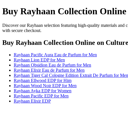
Buy Rayhaan Collection Online
Discover our Rayhaan selection featuring high-quality materials and c
with secure checkout.
Buy Rayhaan Collection Online
on Culture
Rayhaan Pacific Aura Eau de Parfum for Men
Rayhaan Lion EDP for Men
Rayhaan Obsidion Eau de Parfum for Men
Rayhaan Elixir Eau de Parfum for Men
Rayhaan Tiger Cal Cologne Edition Extrait De Parfum for Me
Rayhaan Ellwood EDP for Him
Rayhaan Wood Noir EDP for Men
Rayhaan Ayka EDP for Women
Rayhaan Pacific EDP for Men
Rayhaan Elixir EDP