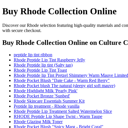
Buy Rhode Collection Online
Discover our Rhode selection featuring high-quality materials and con
with secure checkout.
Buy Rhode Collection Online
on Culture C
peptide lip tint ribbon
Rhode Peptide Lip Tint Raspberry Jelly
Rhode Peptide lip tint (Salty tan)
Rhode Peptide Lip Tint Toast
Rhode Peptide lip Tint Pretzel Shimmery Warm Mauve Limited
Rhode Pocket Blush "Date Cake - Warm Red Berry"
Rhode Pocket blush The natural (sleepy girl soft mauve)
Rhode Highlight Milk 'Pearly Pink'
Rhode Pocket Bronze 'Sunbed'
Rhode Skincare Essentials Summer Kit
Peptide lip treatment - Rhode vanilla
Rhode Peptide Lip Treatment Salted Watermelon Slice
RHODE Peptide Lip Shape Twist - Warm Taupe
Rhode Glazing Milk Toner
Rhode Pocket Blush "Spicy Marg - Bright Coral"