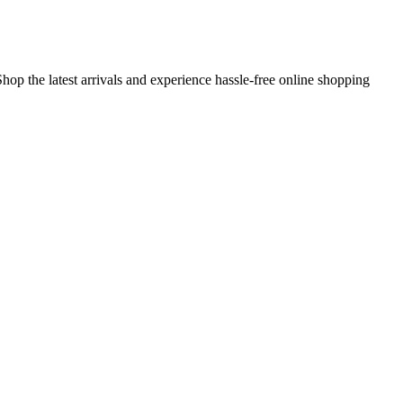
hop the latest arrivals and experience hassle-free online shopping