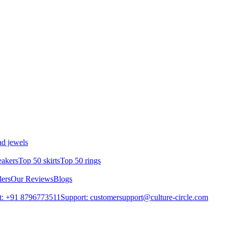
d jewels
eakers
Top 50 skirts
Top 50 rings
lers
Our Reviews
Blogs
t: +91 8796773511
Support: customersupport@culture-circle.com