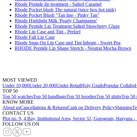
Rhode Peptide lip treatment - Salted Caramel
Rhode Pocket blush The natural (juice box hot pink)
Rhode Pocket Blush "Tan line - Pinky Tan"
Rhode Highlight Milk 'Pearly Champagne'
Rhode Peptide Lip Treatment Salted Strawberry Glaze
Rhode Lip Case and Tint - Pretzel
Rhode Fall Lip Case
Rhode Snap On Lip Case and Tint Iphone - Sweet Pea
RHODE Peptide Lip Shape Stretch - Neutral Mocha Brown
MOST VIEWED
Under 10,000
Under 20,000
Under Retail
Holy Grails
Popular Collabs
H
TOP 50
Top 50 watches
Top 50 handbags
Top 50 hoodies
Top 50 shirts
Top 50 
KNOW MORE
About us
Cancellations & Returns
Cash on Delivery Policy
Shipping
Te
CONTACT US
Plot no. 9, 4 Bay, Institutional Area, Sector 32, Gurugram, Haryana 
FOLLOW US ON