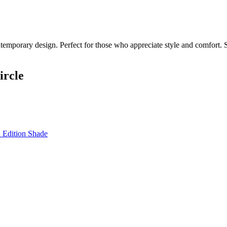
temporary design. Perfect for those who appreciate style and comfort. S
ircle
 Edition Shade