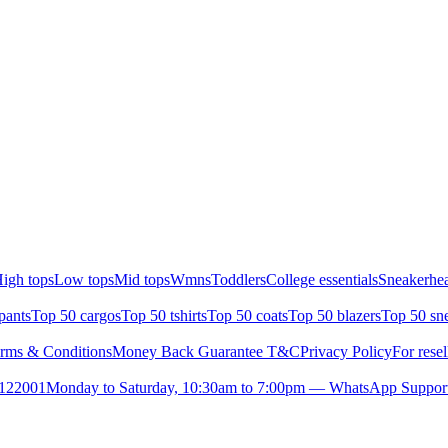
igh tops
Low tops
Mid tops
Wmns
Toddlers
College essentials
Sneakerhea
pants
Top 50 cargos
Top 50 tshirts
Top 50 coats
Top 50 blazers
Top 50 sn
rms & Conditions
Money Back Guarantee T&C
Privacy Policy
For resel
- 122001
Monday to Saturday, 10:30am to 7:00pm — WhatsApp Suppor