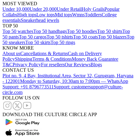
MOST VIEWED
Under 10,000
Under 20,000
Under Retail
Holy Grails
Popular
Collabs
High tops
Low tops
Mid tops
Wmns
Toddlers
College
essentials
Sneakerhead jewels
TOP 50
Top 50 watches
Top 50 handbags
Top 50 hoodies
Top 50 shirts
Top
50 pants
Top 50 cargos
Top 50 tshirts
Top 50 coats
Top 50 blazers
Top
50 sneakers
Top 50 skirts
Top 50 rings
KNOW MORE
About us
Cancellations & Returns
Cash on Delivery
Policy
Shipping
Terms & Conditions
Money Back Guarantee
T&C
Privacy Policy
For resellers
Our Reviews
Blogs
CONTACT US
Plot no. 9, 4 Bay, Institutional Area, Sector 32, Gurugram, Haryana
- 122001
Monday to Saturday, 10:30am to 7:00pm — WhatsApp
Support: +91 8796773511
Support: customersupport@culture-
circle.com
FOLLOW US ON
DOWNLOAD THE CULTURE CIRCLE APP