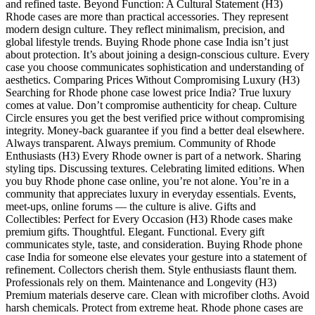
and refined taste. Beyond Function: A Cultural Statement (H3)
Rhode cases are more than practical accessories. They represent
modern design culture. They reflect minimalism, precision, and
global lifestyle trends. Buying Rhode phone case India isn’t just
about protection. It’s about joining a design-conscious culture. Every
case you choose communicates sophistication and understanding of
aesthetics. Comparing Prices Without Compromising Luxury (H3)
Searching for Rhode phone case lowest price India? True luxury
comes at value. Don’t compromise authenticity for cheap. Culture
Circle ensures you get the best verified price without compromising
integrity. Money-back guarantee if you find a better deal elsewhere.
Always transparent. Always premium. Community of Rhode
Enthusiasts (H3) Every Rhode owner is part of a network. Sharing
styling tips. Discussing textures. Celebrating limited editions. When
you buy Rhode phone case online, you’re not alone. You’re in a
community that appreciates luxury in everyday essentials. Events,
meet-ups, online forums — the culture is alive. Gifts and
Collectibles: Perfect for Every Occasion (H3) Rhode cases make
premium gifts. Thoughtful. Elegant. Functional. Every gift
communicates style, taste, and consideration. Buying Rhode phone
case India for someone else elevates your gesture into a statement of
refinement. Collectors cherish them. Style enthusiasts flaunt them.
Professionals rely on them. Maintenance and Longevity (H3)
Premium materials deserve care. Clean with microfiber cloths. Avoid
harsh chemicals. Protect from extreme heat. Rhode phone cases are