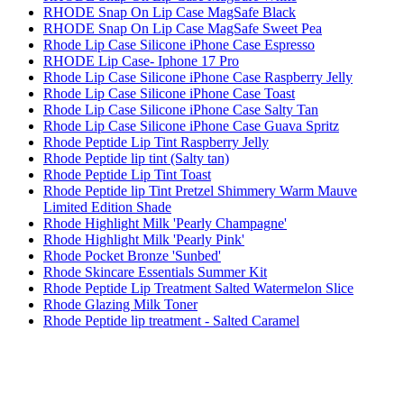
RHODE Snap On Lip Case MagSafe Black
RHODE Snap On Lip Case MagSafe Sweet Pea
Rhode Lip Case Silicone iPhone Case Espresso
RHODE Lip Case- Iphone 17 Pro
Rhode Lip Case Silicone iPhone Case Raspberry Jelly
Rhode Lip Case Silicone iPhone Case Toast
Rhode Lip Case Silicone iPhone Case Salty Tan
Rhode Lip Case Silicone iPhone Case Guava Spritz
Rhode Peptide Lip Tint Raspberry Jelly
Rhode Peptide lip tint (Salty tan)
Rhode Peptide Lip Tint Toast
Rhode Peptide lip Tint Pretzel Shimmery Warm Mauve
Limited Edition Shade
Rhode Highlight Milk 'Pearly Champagne'
Rhode Highlight Milk 'Pearly Pink'
Rhode Pocket Bronze 'Sunbed'
Rhode Skincare Essentials Summer Kit
Rhode Peptide Lip Treatment Salted Watermelon Slice
Rhode Glazing Milk Toner
Rhode Peptide lip treatment - Salted Caramel