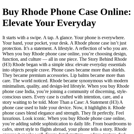
Buy Rhode Phone Case Online:
Elevate Your Everyday
It starts with a swipe. A tap. A glance. Your phone is everywhere.
Your hand, your pocket, your desk. A Rhode phone case isn’t just
protection. It’s a statement. A lifestyle. A reflection of who you are.
When you buy Rhode phone case online, you’re choosing design,
function, and culture — all in one piece. The Story Behind Rhode
(H3) Rhode began with a simple idea: elevate everyday essentials
into objects people crave. Phone cases became more than shields.
They became premium accessories. Lip balms became more than
care. The world noticed. Rhode became synonymous with modern
minimalism, quality, and design-led lifestyle. When you buy Rhode
phone case India, you’re joining a community of discerning, style-
conscious users. Every case is crafted with intention, care, and a
story waiting to be told. More Than a Case: A Statement (H3) A
phone case used to hide your device. Now, it highlights it. Rhode
phone cases blend elegance and strength. They fit perfectly. Feel
luxurious. Look iconic. When you buy Rhode phone case online,
you’re adding subtle sophistication to daily life. From boardrooms to
cafes, street style to flights abroad, your phone tells a story. Rhode