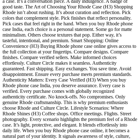
a case. It’s a conversation piece. A daily indulgence. A badge of
good taste. The Art of Choosing Your Rhode Case (H3) Shopping
Rhode isn’t about rushing. It’s about curation and reflection. Pick
colors that complement style. Pick finishes that reflect personality.
Pick cases that feel right in the hand. When you buy Rhode phone
case India, each choice is a personal statement. Some go for matte
minimalism. Others choose textures that pop. Either way, it’s
tasteful, intentional, and premium. Smart Shopping: Online
Convenience (H3) Buying Rhode phone case online gives access to
the full collection at your fingertips. Compare designs. Compare
finishes. Compare verified sellers. Make informed choices
effortlessly. Culture Circle makes it seamless. Authenticity
guaranteed. Fast shipping. Easy exchanges. You save time. Avoid
disappointment. Ensure every purchase meets premium standards.
Authenticity Matters: Every Case Verified (H3) When you buy
Rhode phone case India, you deserve assurance. Every case is
verified. Every purchase comes with globally recognized
authenticity certificate. No knock-offs. No compromises. Only
genuine Rhode craftsmanship. This is why premium enthusiasts
choose Rhode and Culture Circle. Lifestyle Scenarios: Where
Rhode Shines (H3) Coffee shops. Office meetings. Flights. Street
photography. Every scenario highlights the premium feel of a Rhode
case. It’s light, protective, and elegant. It blends effortlessly into
daily life. When you buy Rhode phone case online, it becomes a
natural part of your identity. It signals awareness of style, culture,