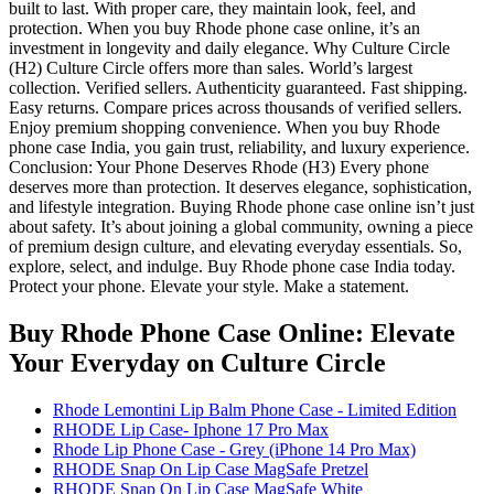
built to last. With proper care, they maintain look, feel, and
protection. When you buy Rhode phone case online, it’s an
investment in longevity and daily elegance. Why Culture Circle
(H2) Culture Circle offers more than sales. World’s largest
collection. Verified sellers. Authenticity guaranteed. Fast shipping.
Easy returns. Compare prices across thousands of verified sellers.
Enjoy premium shopping convenience. When you buy Rhode
phone case India, you gain trust, reliability, and luxury experience.
Conclusion: Your Phone Deserves Rhode (H3) Every phone
deserves more than protection. It deserves elegance, sophistication,
and lifestyle integration. Buying Rhode phone case online isn’t just
about safety. It’s about joining a global community, owning a piece
of premium design culture, and elevating everyday essentials. So,
explore, select, and indulge. Buy Rhode phone case India today.
Protect your phone. Elevate your style. Make a statement.
Buy Rhode Phone Case Online: Elevate
Your Everyday
on Culture Circle
Rhode Lemontini Lip Balm Phone Case - Limited Edition
RHODE Lip Case- Iphone 17 Pro Max
Rhode Lip Phone Case - Grey (iPhone 14 Pro Max)
RHODE Snap On Lip Case MagSafe Pretzel
RHODE Snap On Lip Case MagSafe White