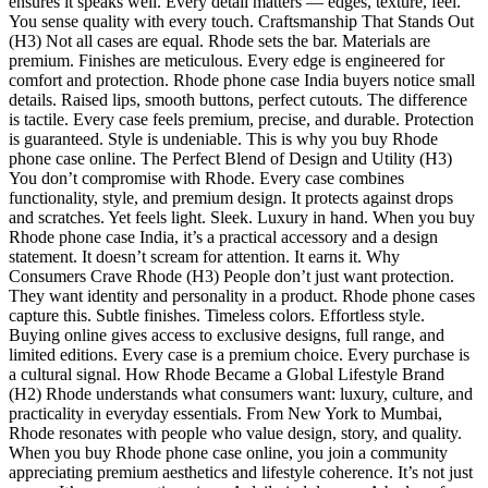
ensures it speaks well. Every detail matters — edges, texture, feel.
You sense quality with every touch. Craftsmanship That Stands Out
(H3) Not all cases are equal. Rhode sets the bar. Materials are
premium. Finishes are meticulous. Every edge is engineered for
comfort and protection. Rhode phone case India buyers notice small
details. Raised lips, smooth buttons, perfect cutouts. The difference
is tactile. Every case feels premium, precise, and durable. Protection
is guaranteed. Style is undeniable. This is why you buy Rhode
phone case online. The Perfect Blend of Design and Utility (H3)
You don’t compromise with Rhode. Every case combines
functionality, style, and premium design. It protects against drops
and scratches. Yet feels light. Sleek. Luxury in hand. When you buy
Rhode phone case India, it’s a practical accessory and a design
statement. It doesn’t scream for attention. It earns it. Why
Consumers Crave Rhode (H3) People don’t just want protection.
They want identity and personality in a product. Rhode phone cases
capture this. Subtle finishes. Timeless colors. Effortless style.
Buying online gives access to exclusive designs, full range, and
limited editions. Every case is a premium choice. Every purchase is
a cultural signal. How Rhode Became a Global Lifestyle Brand
(H2) Rhode understands what consumers want: luxury, culture, and
practicality in everyday essentials. From New York to Mumbai,
Rhode resonates with people who value design, story, and quality.
When you buy Rhode phone case online, you join a community
appreciating premium aesthetics and lifestyle coherence. It’s not just