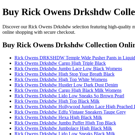
Buy Rick Owens Drkshdw Colle
Discover our Rick Owens Drkshdw selection featuring high-quality mate
online shopping with secure checkout.
Buy Rick Owens Drkshdw Collection Onli
Rick Owens DRKSHDW Temple Wide Pusher Pants in Liquid 
Rick Owens Drkshdw Cargo High Triple Black
Rick Owens Drkshdw Jumbo Lace Low Black Womens
Rick Owens Drkshdw High Stop Your Breath Black
Rick Owens Drkshdw High Top White Womens
Rick Owens Drkshdw Hustler Low Dark Dust Denim
Rick Owens Drkshdw Cargo High Black Milk Womens
Rick Owens Drkshdw Lido Low Sneaks So Brown Pearl
Rick Owens Drkshdw High Top Black Milk
Rick Owens Drkshdw Hollywood Jumbo Lace High Peached 
Rick Owens Drkshdw Edfu Vintage Sneakers Taupe Grey
Rick Owens Drkshdw Hexa High Black Milk
Rick Owens Drkshdw Jumbo Puffer High Top Black
Rick Owens Drkshdw Jumbolace High Black Milk
Rick Owens Drkshdw Lido Low Sneaks Black Milk