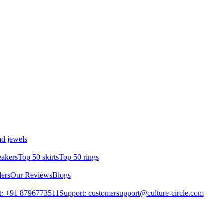
d jewels
eakers
Top 50 skirts
Top 50 rings
lers
Our Reviews
Blogs
t: +91 8796773511
Support: customersupport@culture-circle.com