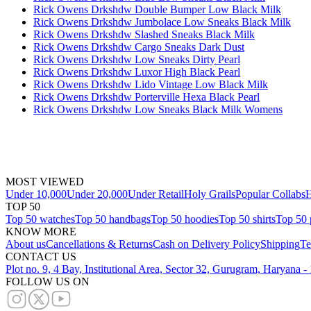
Rick Owens Drkshdw Double Bumper Low Black Milk
Rick Owens Drkshdw Jumbolace Low Sneaks Black Milk
Rick Owens Drkshdw Slashed Sneaks Black Milk
Rick Owens Drkshdw Cargo Sneaks Dark Dust
Rick Owens Drkshdw Low Sneaks Dirty Pearl
Rick Owens Drkshdw Luxor High Black Pearl
Rick Owens Drkshdw Lido Vintage Low Black Milk
Rick Owens Drkshdw Porterville Hexa Black Pearl
Rick Owens Drkshdw Low Sneaks Black Milk Womens
MOST VIEWED
Under 10,000
Under 20,000
Under Retail
Holy Grails
Popular Collabs
H
TOP 50
Top 50 watches
Top 50 handbags
Top 50 hoodies
Top 50 shirts
Top 50 
KNOW MORE
About us
Cancellations & Returns
Cash on Delivery Policy
Shipping
Te
CONTACT US
Plot no. 9, 4 Bay, Institutional Area, Sector 32, Gurugram, Haryana 
FOLLOW US ON