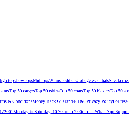
igh tops
Low tops
Mid tops
Wmns
Toddlers
College essentials
Sneakerhea
pants
Top 50 cargos
Top 50 tshirts
Top 50 coats
Top 50 blazers
Top 50 sn
rms & Conditions
Money Back Guarantee T&C
Privacy Policy
For resel
- 122001
Monday to Saturday, 10:30am to 7:00pm — WhatsApp Suppor