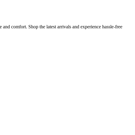
and comfort. Shop the latest arrivals and experience hassle-free