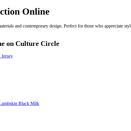
ction Online
rials and contemporary design. Perfect for those who appreciate style 
ne
on Culture Circle
Jersey
Lambskin Black Milk