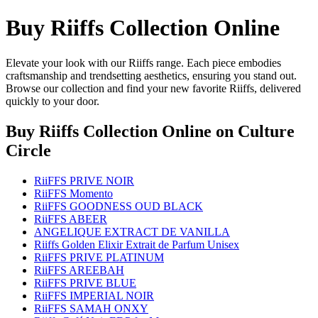
Buy Riiffs Collection Online
Elevate your look with our Riiffs range. Each piece embodies
craftsmanship and trendsetting aesthetics, ensuring you stand out.
Browse our collection and find your new favorite Riiffs, delivered
quickly to your door.
Buy Riiffs Collection Online
on Culture
Circle
RiiFFS PRIVE NOIR
RiiFFS Momento
RiiFFS GOODNESS OUD BLACK
RiiFFS ABEER
ANGELIQUE EXTRACT DE VANILLA
Riiffs Golden Elixir Extrait de Parfum Unisex
RiiFFS PRIVE PLATINUM
RiiFFS AREEBAH
RiiFFS PRIVE BLUE
RiiFFS IMPERIAL NOIR
RiiFFS SAMAH ONXY