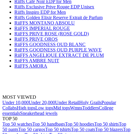
Riiffs Café Noir EDP for Men
Riiffs Exclusive Prive Rouge EDP Unisex
Riiffs Inspiro EDP for Men
Riiffs Golden Elixir Reserve Extrait de Parfum
RiiFFS MONTANO ABSOLU
RiiFFS IMPERIAL ROUGE
RiiFFS PRIVE ROSE (ROSE GOLD)
RiiFFS PRIVE OROS
RiiFFS GOODNESS OUD BLANC
RiiFFS GOODNESS OUD PURPLE WAVE
RiiFFS ANGELIQUE EXTRACT DE PLUM
RiiFFS AMBRE NUIT
RiiFFS AMORA
MOST VIEWED
Under 10,000
Under 20,000
Under Retail
Holy Grails
Popular
Collabs
High tops
Low tops
Mid tops
Wmns
Toddlers
College
essentials
Sneakerhead jewels
TOP 50
Top 50 watches
Top 50 handbags
Top 50 hoodies
Top 50 shirts
Top
50 pants
Top 50 cargos
Top 50 tshirts
Top 50 coats
Top 50 blazers
Top