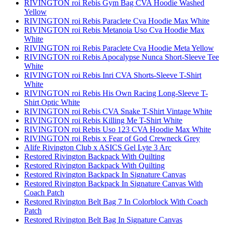
RIVINGTON roi Rebis Gym Bag CVA Hoodie Washed
Yellow
RIVINGTON roi Rebis Paraclete Cva Hoodie Max White
RIVINGTON roi Rebis Metanoia Uso Cva Hoodie Max
White
RIVINGTON roi Rebis Paraclete Cva Hoodie Meta Yellow
RIVINGTON roi Rebis Apocalypse Nunca Short-Sleeve Tee
White
RIVINGTON roi Rebis Inri CVA Shorts-Sleeve T-Shirt
White
RIVINGTON roi Rebis His Own Racing Long-Sleeve T-
Shirt Optic White
RIVINGTON roi Rebis CVA Snake T-Shirt Vintage White
RIVINGTON roi Rebis Killing Me T-Shirt White
RIVINGTON roi Rebis Uso 123 CVA Hoodie Max White
RIVINGTON roi Rebis x Fear of God Crewneck Grey
Alife Rivington Club x ASICS Gel Lyte 3 Arc
Restored Rivington Backpack With Quilting
Restored Rivington Backpack With Quilting
Restored Rivington Backpack In Signature Canvas
Restored Rivington Backpack In Signature Canvas With
Coach Patch
Restored Rivington Belt Bag 7 In Colorblock With Coach
Patch
Restored Rivington Belt Bag In Signature Canvas