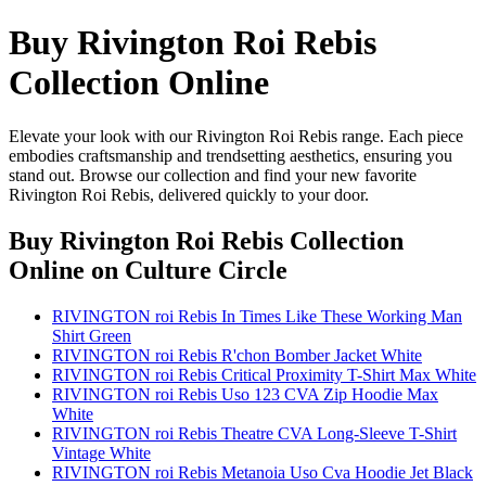
Buy Rivington Roi Rebis
Collection Online
Elevate your look with our Rivington Roi Rebis range. Each piece
embodies craftsmanship and trendsetting aesthetics, ensuring you
stand out. Browse our collection and find your new favorite
Rivington Roi Rebis, delivered quickly to your door.
Buy Rivington Roi Rebis Collection
Online
on Culture Circle
RIVINGTON roi Rebis In Times Like These Working Man
Shirt Green
RIVINGTON roi Rebis R'chon Bomber Jacket White
RIVINGTON roi Rebis Critical Proximity T-Shirt Max White
RIVINGTON roi Rebis Uso 123 CVA Zip Hoodie Max
White
RIVINGTON roi Rebis Theatre CVA Long-Sleeve T-Shirt
Vintage White
RIVINGTON roi Rebis Metanoia Uso Cva Hoodie Jet Black