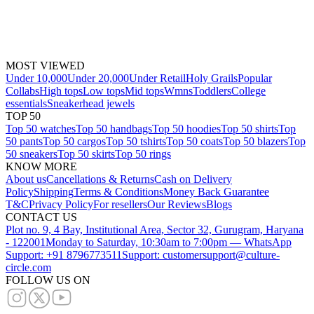
MOST VIEWED
Under 10,000
Under 20,000
Under Retail
Holy Grails
Popular
Collabs
High tops
Low tops
Mid tops
Wmns
Toddlers
College
essentials
Sneakerhead jewels
TOP 50
Top 50 watches
Top 50 handbags
Top 50 hoodies
Top 50 shirts
Top
50 pants
Top 50 cargos
Top 50 tshirts
Top 50 coats
Top 50 blazers
Top
50 sneakers
Top 50 skirts
Top 50 rings
KNOW MORE
About us
Cancellations & Returns
Cash on Delivery
Policy
Shipping
Terms & Conditions
Money Back Guarantee
T&C
Privacy Policy
For resellers
Our Reviews
Blogs
CONTACT US
Plot no. 9, 4 Bay, Institutional Area, Sector 32, Gurugram, Haryana
- 122001
Monday to Saturday, 10:30am to 7:00pm — WhatsApp
Support: +91 8796773511
Support: customersupport@culture-
circle.com
FOLLOW US ON