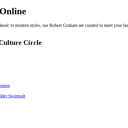
Online
ssic to modern styles, our Robert Graham are curated to meet your fas
Culture Circle
Women
lder Swimsuit