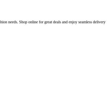
hion needs. Shop online for great deals and enjoy seamless delivery