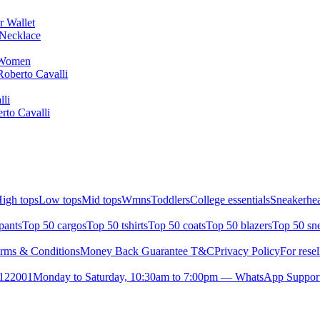
r Wallet
Necklace
r Women
Roberto Cavalli
lli
rto Cavalli
igh tops
Low tops
Mid tops
Wmns
Toddlers
College essentials
Sneakerhea
pants
Top 50 cargos
Top 50 tshirts
Top 50 coats
Top 50 blazers
Top 50 sn
rms & Conditions
Money Back Guarantee T&C
Privacy Policy
For resel
- 122001
Monday to Saturday, 10:30am to 7:00pm — WhatsApp Suppor