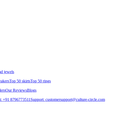
d jewels
eakers
Top 50 skirts
Top 50 rings
lers
Our Reviews
Blogs
t: +91 8796773511
Support: customersupport@culture-circle.com