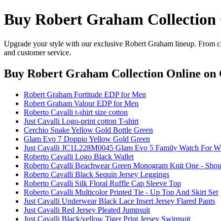
Buy Robert Graham Collection 
Upgrade your style with our exclusive Robert Graham lineup. From cla
and customer service.
Buy Robert Graham Collection Online
on 
Robert Graham Fortitude EDP for Men
Robert Graham Valour EDP for Men
Roberto Cavalli t-shirt size cotton
Just Cavalli Logo-print cotton T-shirt
Cerchio Snake Yellow Gold Bottle Green
Glam Evo 7 Doppio Yellow Gold Green
Just Cavalli JC1L228M0045 Glam Evo 5 Family Watch For 
Roberto Cavalli Logo Black Wallet
Roberto Cavalli Beachwear Green Monogram Knit One - Shou
Roberto Cavalli Black Sequin Jersey Leggings
Roberto Cavalli Silk Floral Ruffle Cap Sleeve Top
Roberto Cavalli Multicolor Printed Tie - Up Top And Skirt Set
Just Cavalli Underwear Black Lace Insert Jersey Flared Pants
Just Cavalli Red Jersey Pleated Jumpsuit
Just Cavalli Black/yellow Tiger Print Jersey Swimsuit