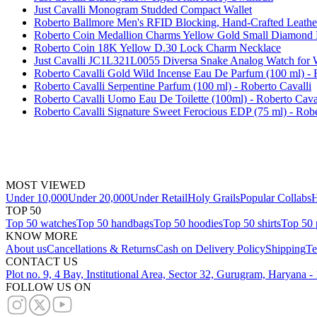
Just Cavalli Monogram Studded Compact Wallet
Roberto Ballmore Men's RFID Blocking, Hand-Crafted Leathe
Roberto Coin Medallion Charms Yellow Gold Small Diamond 
Roberto Coin 18K Yellow D.30 Lock Charm Necklace
Just Cavalli JC1L321L0055 Diversa Snake Analog Watch fo
Roberto Cavalli Gold Wild Incense Eau De Parfum (100 ml) - 
Roberto Cavalli Serpentine Parfum (100 ml) - Roberto Cavalli
Roberto Cavalli Uomo Eau De Toilette (100ml) - Roberto Cava
Roberto Cavalli Signature Sweet Ferocious EDP (75 ml) - Robe
MOST VIEWED
Under 10,000
Under 20,000
Under Retail
Holy Grails
Popular Collabs
H
TOP 50
Top 50 watches
Top 50 handbags
Top 50 hoodies
Top 50 shirts
Top 50 
KNOW MORE
About us
Cancellations & Returns
Cash on Delivery Policy
Shipping
Te
CONTACT US
Plot no. 9, 4 Bay, Institutional Area, Sector 32, Gurugram, Haryana 
FOLLOW US ON