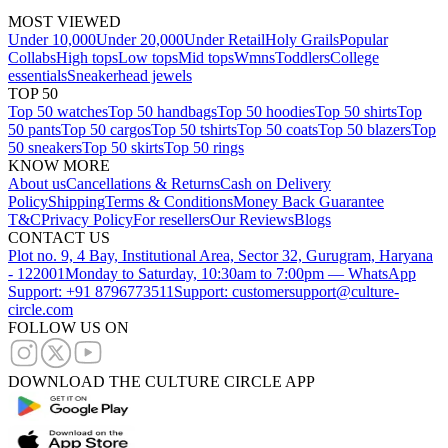
MOST VIEWED
Under 10,000
Under 20,000
Under Retail
Holy Grails
Popular
Collabs
High tops
Low tops
Mid tops
Wmns
Toddlers
College
essentials
Sneakerhead jewels
TOP 50
Top 50 watches
Top 50 handbags
Top 50 hoodies
Top 50 shirts
Top
50 pants
Top 50 cargos
Top 50 tshirts
Top 50 coats
Top 50 blazers
Top
50 sneakers
Top 50 skirts
Top 50 rings
KNOW MORE
About us
Cancellations & Returns
Cash on Delivery
Policy
Shipping
Terms & Conditions
Money Back Guarantee
T&C
Privacy Policy
For resellers
Our Reviews
Blogs
CONTACT US
Plot no. 9, 4 Bay, Institutional Area, Sector 32, Gurugram, Haryana
- 122001
Monday to Saturday, 10:30am to 7:00pm — WhatsApp
Support: +91 8796773511
Support: customersupport@culture-
circle.com
FOLLOW US ON
DOWNLOAD THE CULTURE CIRCLE APP