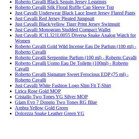
Roberto Cavalli Black Sequin Jersey Leggings
Roberto Cavalli Silk Floral Ruffle Cap Sleeve Top
Just Cavalli Underwear Black Lace Insert Jersey Flared Pants
Just Cavalli Red Jersey Pleated Jumpsuit
Just Cavalli Black/yellow Tiger Print Jersey Swimsuit
Just Cavalli Monogram Studded Compact Wallet
Just Cavalli JC1L321L0055 Diversa Snake Analog Watch for
Women
Roberto Cavalli Gold Wild Incense Eau De Parfum (100 ml) -
Roberto Cavalli
Roberto Cavalli Serpentine Parfum (100 ml) - Roberto Cavalli
Roberto Cavalli Uomo Eau De Toilette (100ml) - Roberto
Cavalli
Roberto Cavalli Signature Sweet Ferocious EDP (75 ml) -
Roberto Cavalli
Just Cavalli White Fashion Logo Slim Fit T-Shirt
Lirica Rose Gold MOP
Cristallo Two Tones YG Silver MOP
Glam Evo 7 Doppio Two Tones RG Blue
Ambra Yellow Gold Green
Dolcezza Snake Leather Green YG