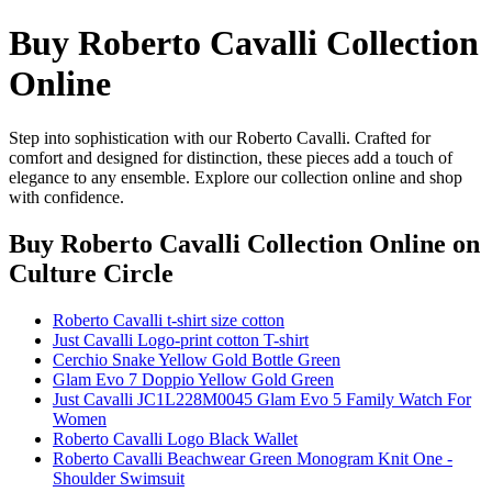
Buy Roberto Cavalli Collection
Online
Step into sophistication with our Roberto Cavalli. Crafted for
comfort and designed for distinction, these pieces add a touch of
elegance to any ensemble. Explore our collection online and shop
with confidence.
Buy Roberto Cavalli Collection Online
on
Culture Circle
Roberto Cavalli t-shirt size cotton
Just Cavalli Logo-print cotton T-shirt
Cerchio Snake Yellow Gold Bottle Green
Glam Evo 7 Doppio Yellow Gold Green
Just Cavalli JC1L228M0045 Glam Evo 5 Family Watch For
Women
Roberto Cavalli Logo Black Wallet
Roberto Cavalli Beachwear Green Monogram Knit One -
Shoulder Swimsuit