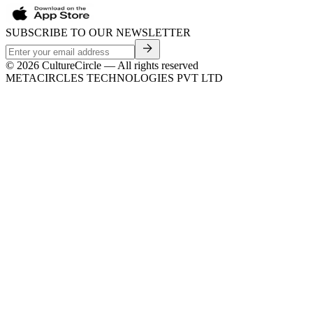
SUBSCRIBE TO OUR NEWSLETTER
©
2026
CultureCircle — All rights reserved
METACIRCLES TECHNOLOGIES PVT LTD