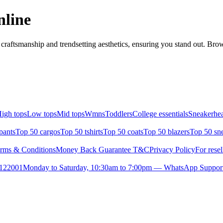
nline
raftsmanship and trendsetting aesthetics, ensuring you stand out. Brow
igh tops
Low tops
Mid tops
Wmns
Toddlers
College essentials
Sneakerhea
pants
Top 50 cargos
Top 50 tshirts
Top 50 coats
Top 50 blazers
Top 50 sn
rms & Conditions
Money Back Guarantee T&C
Privacy Policy
For resel
- 122001
Monday to Saturday, 10:30am to 7:00pm — WhatsApp Suppor