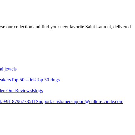
se our collection and find your new favorite Saint Laurent, delivered
d jewels
eakers
Top 50 skirts
Top 50 rings
lers
Our Reviews
Blogs
t: +91 8796773511
Support: customersupport@culture-circle.com