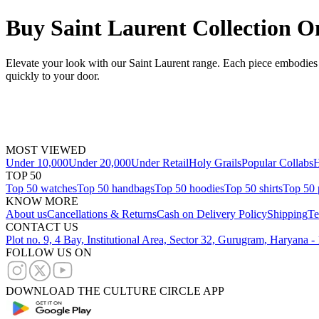
Buy Saint Laurent Collection O
Elevate your look with our Saint Laurent range. Each piece embodies c
quickly to your door.
MOST VIEWED
Under 10,000
Under 20,000
Under Retail
Holy Grails
Popular Collabs
H
TOP 50
Top 50 watches
Top 50 handbags
Top 50 hoodies
Top 50 shirts
Top 50 
KNOW MORE
About us
Cancellations & Returns
Cash on Delivery Policy
Shipping
Te
CONTACT US
Plot no. 9, 4 Bay, Institutional Area, Sector 32, Gurugram, Haryana 
FOLLOW US ON
DOWNLOAD THE CULTURE CIRCLE APP