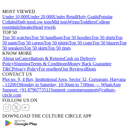
MOST VIEWED
Under 10,000
Under 20,000
Under Retail
Holy Grails
Popular
Collabs
High tops
Low tops
Mid tops
Wmns
Toddlers
College
essentials
Sneakerhead jewels
TOP 50
Top 50 watches
Top 50 handbags
Top 50 hoodies
Top 50 shirts
Top
50 pants
Top 50 cargos
Top 50 tshirts
Top 50 coats
Top 50 blazers
Top
50 sneakers
Top 50 skirts
Top 50 rings
KNOW MORE
About us
Cancellations & Returns
Cash on Delivery
Policy
Shipping
Terms & Conditions
Money Back Guarantee
T&C
Privacy Policy
For resellers
Our Reviews
Blogs
CONTACT US
Plot no. 9, 4 Bay, Institutional Area, Sector 32, Gurugram, Haryana
- 122001
Monday to Saturday, 10:30am to 7:00pm — WhatsApp
Support: +91 8796773511
Support: customersupport@culture-
circle.com
FOLLOW US ON
DOWNLOAD THE CULTURE CIRCLE APP