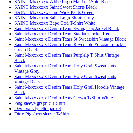
SAINT Mxxxxxx White Logo Matrix T-Shirt Black
SAINT Mxxxxxx Saint Sweat Shorts Black
SAINT Mxxxxxx Cino Wide Pants Green
SAINT Mxxxxxx Saint Logo Shorts Grey
SAINT Mxxxxxx Bape God T-Shirt White
Saint Mxxxxxx x Denim Tears Swing Top Jacket Black
Saint Mxxxxxx x Denim Tears Stadium Jacket Red
Saint Mxxxxxx x Denim Tears St Sweatshirt Vintage Black
Saint Mxxxxxx x Denim Tears Reversible Yokosuka Jacket
Green Black
Saint Mxxxxxx x Denim Tears Purplelp T-Shirt Vintage
Black
Saint Mxxxxxx x Denim Tears Holy Grail Sweatpants
Vintage Grey
Saint Mxxxxxx x Denim Tears Holy Grail Sweatpants
Vintage Black
Saint Mxxxxxx x Denim Tears Holy Grail Hoodie Vintage
Black
Saint Mxxxxxx x Denim Tears Clown T-Shirt White
long-sleeve graphic T-Shirt
Devil varsity letter jacket
Dirty Pig short sleeve T-Shirt