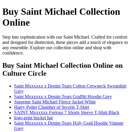
Buy Saint Michael Collection
Online
Step into sophistication with our Saint Michael. Crafted for comfort
and designed for distinction, these pieces add a touch of elegance to
any ensemble. Explore our collection online and shop with
confidence.
Buy Saint Michael Collection Online
on
Culture Circle
Saint Mxxxxxx x Denim Tears Cotton Crewneck Sweatshirt
Grey
Saint Mxxxxxx x Denim Tears Graffiti Hoodie Grey
Supreme Saint Michael Fleece Jacket White
Harry Potter Chamber of Secrets T-Shirt
SAINT Mxxxxxx Furious 7 Shorts Sleeve T-Shirt Black
logo-print bucket hat
Saint Mxxxxxx x Denim Tears Holy Grail Hoodie Vintage
Grey